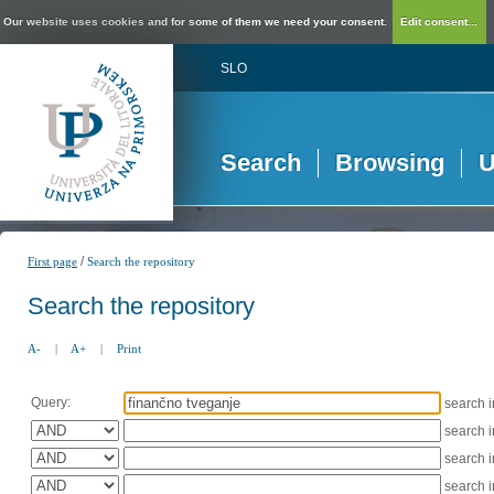
Our website uses cookies and for some of them we need your consent.
Edit consent...
SLO
Search
Browsing
U
/
First page
Search the repository
Search the repository
A-
|
A+
|
Print
Query:
search 
search 
search 
search 