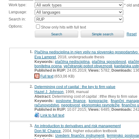
Work type:
* old an
Language:
Search in:
Options:
Show only hits with full text
Reset
1.
Plačilna nedisciplina in njen vpliv na slovensko gospodarstvo 
Eva Lampret
, 2018, undergraduate thesis
Keywords:
plačilna nedisciplina
,
plačilna sposobnost
,
plačil
bonitetna ocena
,
večstranski pobot obveznosti
,
kapitalska ust
Published in RUP:
24.05.2019;
Views:
5782;
Downloads:
13
Full text
(653,06 KB)
2.
Determining cost of capital : the key to firm value
Hazel J. Johnson
, 1999, manual
Abstract:
Determining cost of capital : #the #key to firm value
Keywords:
poslovne finance
,
korporacije
,
finančni manag
računovodstvo
,
negotovost
,
ekonomsko ravnotežje
,
finančno u
Published in RUP:
10.07.2015;
Views:
6485;
Downloads:
24
Link to full text
3.
An introduction to derivatives and risk management
Don M. Chance
, 2004, higher education textbook
Keywords:
izvedeni finančni instrumenti
,
terminsko poslova