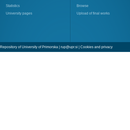
Statistics
Browse
University pages
Upload of final works
Repository of University of Primorska |
rup@upr.si
|
Cookies and privacy