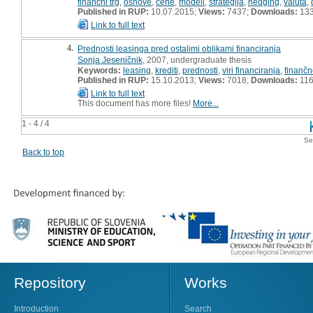
finančni trg
,
osnove
,
cene
,
modeli
,
strategija
,
hedging
,
valuta
,
Published in RUP:
10.07.2015;
Views:
7437;
Downloads:
13
Link to full text
4.
Prednosti leasinga pred ostalimi oblikami financiranja
Sonja Jeseničnik
, 2007, undergraduate thesis
Keywords:
leasing
,
krediti
,
prednosti
,
viri financiranja
,
finančn
Published in RUP:
15.10.2013;
Views:
7018;
Downloads:
11
Link to full text
This document has more files!
More...
1 - 4 / 4
Se
Back to top
Repository
Works
Introduction
Search