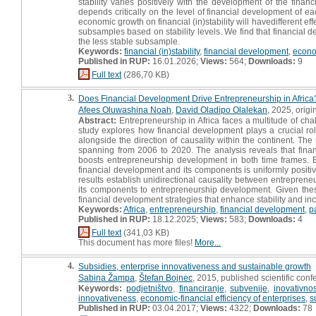
stability varies positively with the development of the finan
depends critically on the level of financial development of e
economic growth on financial (in)stability will havedifferent e
subsamples based on stability levels. We find that financial
the less stable subsample.
Keywords:
financial (in)stability
,
financial development
,
econo
Published in RUP:
16.01.2026;
Views:
564;
Downloads:
9
Full text
(286,70 KB)
3.
Does Financial Development Drive Entrepreneurship in Africa
Afees Oluwashina Noah
,
David Oladipo Olalekan
, 2025, origin
Abstract:
Entrepreneurship in Africa faces a multitude of chal
study explores how financial development plays a crucial rol
alongside the direction of causality within the continent. The
spanning from 2006 to 2020. The analysis reveals that financ
boosts entrepreneurship development in both time frames. E
financial development and its components is uniformly positive,
results establish unidirectional causality between entrepren
its components to entrepreneurship development. Given these
financial development strategies that enhance stability and incl
Keywords:
Africa
,
entrepreneurship
,
financial development
,
p
Published in RUP:
18.12.2025;
Views:
583;
Downloads:
4
Full text
(341,03 KB)
This document has more files!
More...
4.
Subsidies, enterprise innovativeness and sustainable growth
Sabina Žampa
,
Štefan Bojnec
, 2015, published scientific conf
Keywords:
podjetništvo
,
financiranje
,
subvenije
,
inovativnos
innovativeness
,
economic-financial efficiency of enterprises
,
s
Published in RUP:
03.04.2017;
Views:
4322;
Downloads:
78