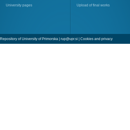
University pages
Upload of final works
Repository of University of Primorska |
rup@upr.si
|
Cookies and privacy