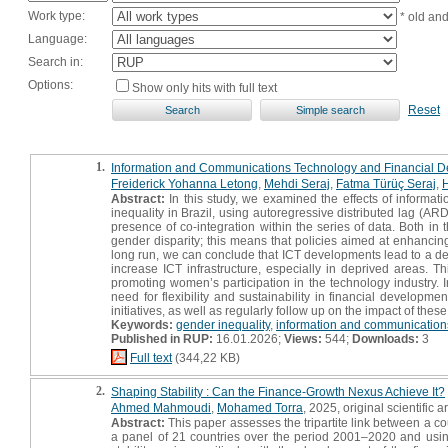
Work type:
* old an
Language:
Search in:
Options:
Show only hits with full text
Reset
1.
Information and Communications Technology and Financial Deve
Freiderick Yohanna Letong
,
Mehdi Seraj
,
Fatma Türüç Seraj
,
Abstract:
In this study, we examined the effects of informa
inequality in Brazil, using autoregressive distributed lag 
presence of co-integration within the series of data. Both in
gender disparity; this means that policies aimed at enhancin
long run, we can conclude that ICT developments lead to a dec
increase ICT infrastructure, especially in deprived areas. Thi
promoting women’s participation in the technology industry. I
need for flexibility and sustainability in financial developm
initiatives, as well as regularly follow up on the impact of these
Keywords:
gender inequality
,
information and communication
Published in RUP:
16.01.2026;
Views:
544;
Downloads:
3
Full text
(344,22 KB)
2.
Shaping Stability : Can the Finance-Growth Nexus Achieve It?
Ahmed Mahmoudi
,
Mohamed Torra
, 2025, original scientific ar
Abstract:
This paper assesses the tripartite link between a cou
a panel of 21 countries over the period 2001–2020 and using 