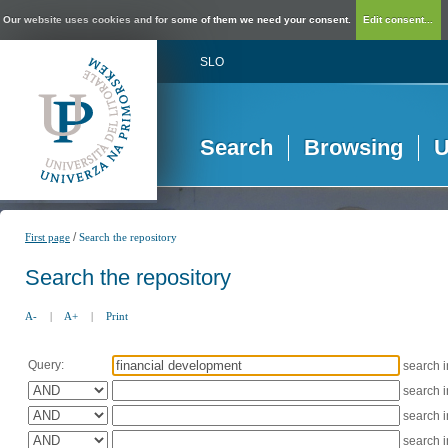
Our website uses cookies and for some of them we need your consent.
Edit consent...
SLO
Search
Browsing
U
/
First page
Search the repository
Search the repository
A-
|
A+
|
Print
Query:
search 
search 
search 
search 