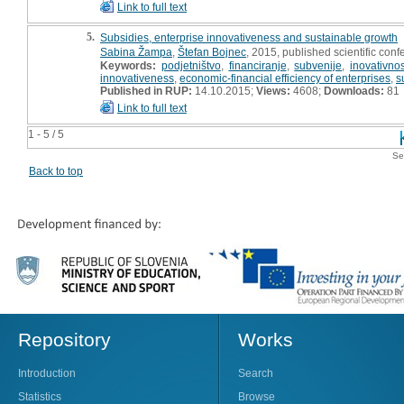
Link to full text
5.
Subsidies, enterprise innovativeness and sustainable growth
Sabina Žampa
,
Štefan Bojnec
, 2015, published scientific conf
Keywords:
podjetništvo
,
financiranje
,
subvenije
,
inovativnos
innovativeness
,
economic-financial efficiency of enterprises
,
s
Published in RUP:
14.10.2015;
Views:
4608;
Downloads:
81
Link to full text
1 - 5 / 5
Se
Back to top
Repository
Works
Introduction
Search
Statistics
Browse