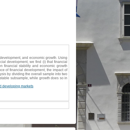
ncial development, and economic growth. Using
al development, we find (i) that financial
een financial stability and economic growth
nce of financial development, the impact of
ysis by dividing the overall sample into two
 stable subsample, while growth does so in
d developing markets