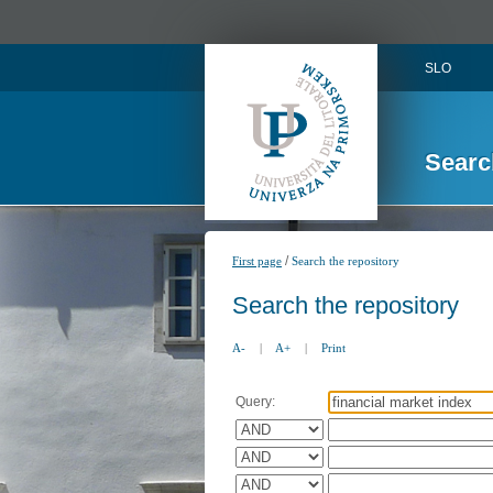
SLO
Searc
/
First page
Search the repository
Search the repository
A-
|
A+
|
Print
Query: