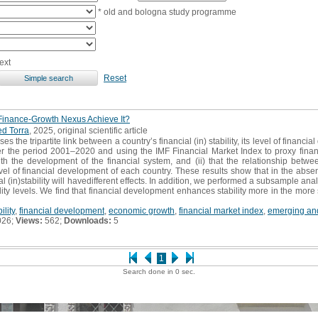
* old and bologna study programme
ext
Reset
 Finance-Growth Nexus Achieve It?
d Torra
, 2025, original scientific article
s the tripartite link between a country’s financial (in) stability, its level of fina
r the period 2001–2020 and using the IMF Financial Market Index to proxy financi
 with the development of the financial system, and (ii) that the relationship betw
evel of financial development of each country. These results show that in the abse
 (in)stability will havedifferent effects. In addition, we performed a subsample anal
ty levels. We find that financial development enhances stability more in the more
ility
,
financial development
,
economic growth
,
financial market index
,
emerging an
026;
Views:
562;
Downloads:
5
1
Search done in 0 sec.