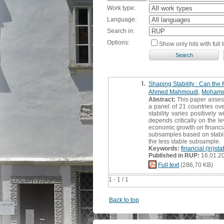
Work type:
Language:
Search in:
Options:
Show only hits with full t
1.
Shaping Stability : Can the
Ahmed Mahmoudi
,
Mohame
Abstract:
This paper assesse
a panel of 21 countries ove
stability varies positively
depends critically on the l
economic growth on financial
subsamples based on stabili
the less stable subsample.
Keywords:
financial (in)stab
Published in RUP:
16.01.2
Full text
(286,70 KB)
1 - 1 / 1
Back to top