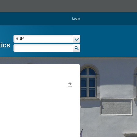
Login
tics