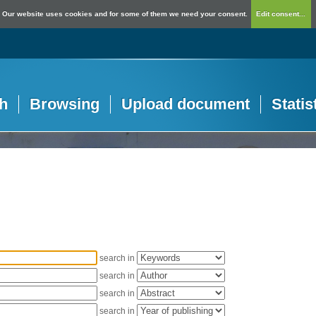
Our website uses cookies and for some of them we need your consent.
Edit consent...
h
Browsing
Upload document
Statis
search in
search in
search in
search in