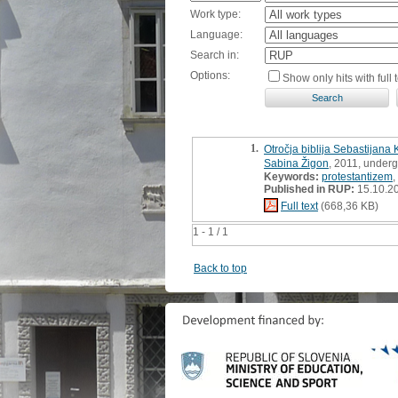
Work type:
Language:
Search in:
Options:
Show only hits with full t
1.
Otročja biblija Sebastijana 
Sabina Žigon
, 2011, underg
Keywords:
protestantizem
,
Published in RUP:
15.10.2
Full text
(668,36 KB)
1 - 1 / 1
Back to top