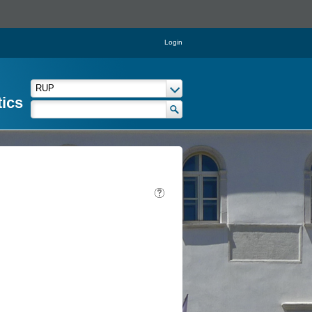
Login
tics