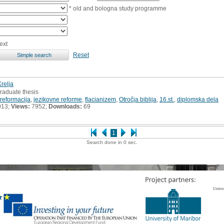
* old and bologna study programme
ext
Reset
Krelja
raduate thesis
reformacija
,
jezikovne reforme
,
flacianizem
,
Otročja biblija
,
16.st.
,
diplomska dela
013;
Views:
7952;
Downloads:
69
1
Search done in 0 sec.