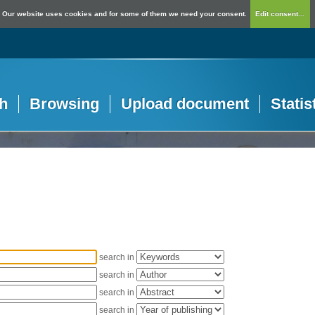
Our website uses cookies and for some of them we need your consent.
Edit consent...
h
Browsing
Upload document
Statis
search in
search in
search in
search in