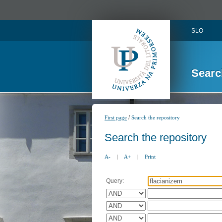
SLO
Searc
/
First page
Search the repository
Search the repository
A-
|
A+
|
Print
Query: