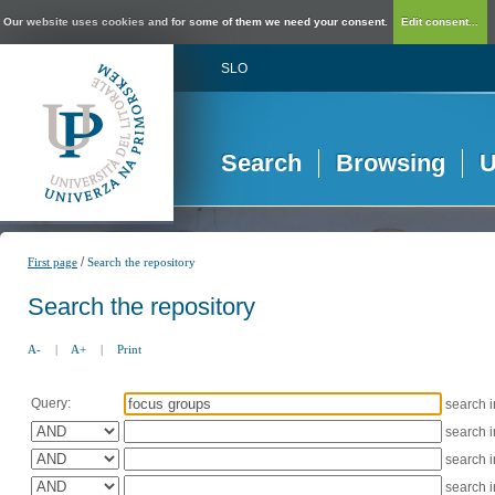
Our website uses cookies and for some of them we need your consent.
Edit consent...
SLO
Search
Browsing
U
/
First page
Search the repository
Search the repository
A-
|
A+
|
Print
Query:
search 
search 
search 
search 