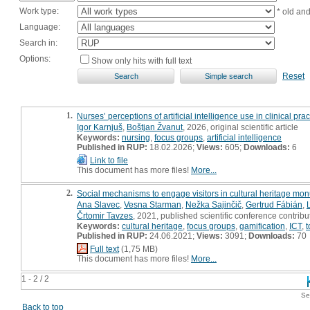
Work type:
* old an
Language:
Search in:
Options:
Show only hits with full text
Reset
1.
Nurses’ perceptions of artificial intelligence use in clinical prac
Igor Karnjuš
,
Boštjan Žvanut
, 2026, original scientific article
Keywords:
nursing
,
focus groups
,
artificial intelligence
Published in RUP:
18.02.2026;
Views:
605;
Downloads:
6
Link to file
This document has more files!
More...
2.
Social mechanisms to engage visitors in cultural heritage mo
Ana Slavec
,
Vesna Starman
,
Nežka Sajinčič
,
Gertrud Fábián
,
Črtomir Tavzes
, 2021, published scientific conference contribu
Keywords:
cultural heritage
,
focus groups
,
gamification
,
ICT
,
t
Published in RUP:
24.06.2021;
Views:
3091;
Downloads:
70
Full text
(1,75 MB)
This document has more files!
More...
1 - 2 / 2
Se
Back to top