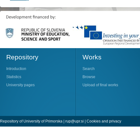
Repository
Works
Introduction
Search
Statistics
Browse
University pages
Upload of final works
Repository of University of Primorska |
rup@upr.si
|
Cookies and privacy