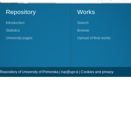
Repository
Works
Introduction
Search
Statistics
Browse
University pages
Upload of final works
Repository of University of Primorska |
rup@upr.si
|
Cookies and privacy