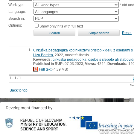
Work type:
* old an
Language:
Search in:
Options:
Show only hits with full text
Reset
1.
Cirkuška pedagogika kot inkluzivni pristop k delu z osebami s s
Liza Berden
, 2022, master's thesis
Keywords:
cirkuška pedagogika
,
osebe s slepoto ali slabovid
Published in RUP:
07.03.2023;
Views:
4244;
Downloads:
14
Full text
(4,39 MB)
1 - 1 / 1
Se
Back to top