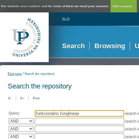
Our website uses cookies and for some of them we need your consent.
Edit consent...
SLO
Search
Browsing
U
/
First page
Search the repository
Search the repository
A-
|
A+
|
Print
Query:
search 
search 
search 
search 