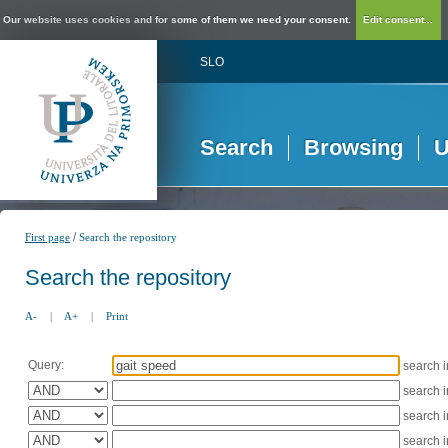
Our website uses cookies and for some of them we need your consent.
Edit consent...
SLO
Search
Browsing
U
/
First page
Search the repository
Search the repository
A-
|
A+
|
Print
Query:
search 
search 
search 
search 