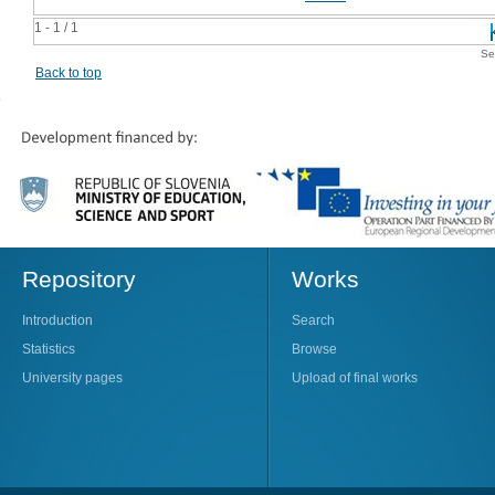
1 - 1 / 1
Se
Back to top
Repository
Works
Introduction
Search
Statistics
Browse
University pages
Upload of final works