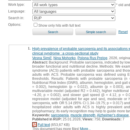
Work type:
* old an
Language:
Search in:
Options:
Show only hits with full text
Reset
1.
High prevalence of probable sarcopenia and its associations wit
clinical syndrome : a cross-sectional study
Vesna Simič
,
Nina Mohorko
,
Polona Rus Prelog
, 2026, original
Abstract:
Background: Probable sarcopenia, indicated by low h
broader functional and nutritional decline. Methods: We examin
syndrome (ACS) patients with probable sarcopenia and those
adults with ACS. Probable sarcopenia was defined using
thresholds. Results: Patients with probable sarcopenia (n
Nutritional Risk Index (GNRI), albumin, hemoglobin, and gait
= 0.002), hemoglobin (p = 0.022), albumin (p = 0.003), and
multivariable model (adjusted R2 = 0.442), higher nutritiona
−4.20, p = 0.002), and slower gait speed (β = 4.12, p = 0.0
regression model (adjusted for age and sex), moderate or h
sarcopenia, with OR 5.14 (95% CI 1.34–19.75; p = 0.017) and 
hospitalized older adults with ACS is highly prevalent and 
polypharmacy; its early recognition may help to guide more targ
Keywords:
sarcopenia
,
muscle strength
,
Alzheimer’s disease
Published in RUP:
25.01.2026;
Views:
756;
Downloads:
7
Full text
(653,67 KB)
This document has more files!
More...