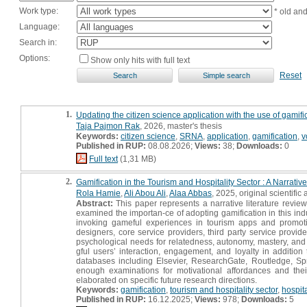
Work type:
* old an
Language:
Search in:
Options:
Show only hits with full text
Reset
1.
Updating the citizen science application with the use of gamifi
Taja Pajmon Rak
, 2026, master's thesis
Keywords:
citizen science
,
SRNA
,
application
,
gamification
,
v
Published in RUP:
08.08.2026;
Views:
38;
Downloads:
0
Full text
(1,31 MB)
2.
Gamification in the Tourism and Hospitality Sector : A Narrati
Rola Hamie
,
Ali Abou Ali
,
Alaa Abbas
, 2025, original scientific a
Abstract:
This paper represents a narrative literature review
examined the importan-ce of adopting gamification in this indu
invoking gameful experiences in tourism apps and promoting
designers, core service providers, third party service provider
psychological needs for relatedness, autonomy, mastery, and 
gful users’ interaction, engagement, and loyalty in additio
databases including Elsevier, ResearchGate, Routledge, Spr
enough examinations for motivational affordances and thei
elaborated on specific future research directions.
Keywords:
gamification
,
tourism and hospitality sector
,
hospit
Published in RUP:
16.12.2025;
Views:
978;
Downloads:
5