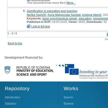
This document has more files!
More...
8.
Gamification in education and learning
Nežka Sajinčič
,
Anna Malgorzata Sandak
,
Andreja Istenič
, 202
Keywords:
basic psychological needs
,
education
,
engageme
Published in RUP:
18.03.2020;
Views:
3826;
Downloads:
32
Link to full text
1 - 8 / 8
Se
Back to top
Repository
Works
Introduction
Search
Statistics
Browse