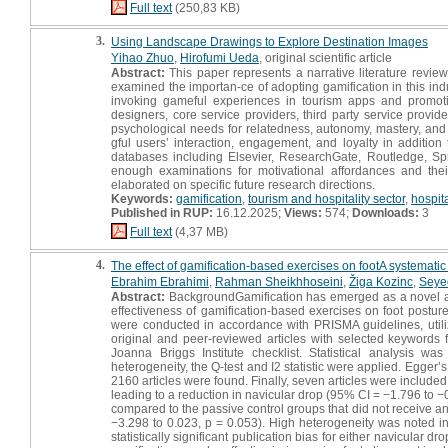
Full text
(250,83 KB)
3.
Using Landscape Drawings to Explore Destination Images
Yihao Zhuo
,
Hirofumi Ueda
, original scientific article
Abstract:
This paper represents a narrative literature review
examined the importan-ce of adopting gamification in this indu
invoking gameful experiences in tourism apps and promoting
designers, core service providers, third party service provider
psychological needs for relatedness, autonomy, mastery, and 
gful users’ interaction, engagement, and loyalty in additio
databases including Elsevier, ResearchGate, Routledge, Spr
enough examinations for motivational affordances and thei
elaborated on specific future research directions.
Keywords:
gamification
,
tourism and hospitality sector
,
hospit
Published in RUP:
16.12.2025;
Views:
574;
Downloads:
3
Full text
(4,37 MB)
4.
The effect of gamification-based exercises on footA systematic 
Ebrahim Ebrahimi
,
Rahman Sheikhhoseini
,
Žiga Kozinc
,
Seye
Abstract:
BackgroundGamification has emerged as a novel app
effectiveness of gamification-based exercises on foot postur
were conducted in accordance with PRISMA guidelines, util
original and peer-reviewed articles with selected keywords 
Joanna Briggs Institute checklist. Statistical analysis 
heterogeneity, the Q-test and I2 statistic were applied. Egger
2160 articles were found. Finally, seven articles were included 
leading to a reduction in navicular drop (95% CI = −1.796 to −
compared to the passive control groups that did not receive an
−3.298 to 0.023, p = 0.053). High heterogeneity was noted in
statistically significant publication bias for either navicular 