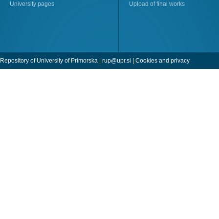
University pages
Upload of final works
Repository of University of Primorska |
rup@upr.si
|
Cookies and privacy