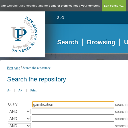
Our website uses cookies and for some of them we need your consent.
Edit consent...
SLO
Search
Browsing
U
/
First page
Search the repository
Search the repository
A-
|
A+
|
Print
Query:
search 
search 
search 
search 