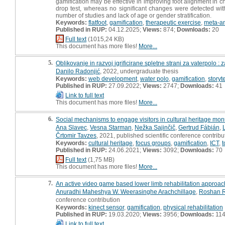
gamification may be effective in improving foot alignment in c
drop test, whereas no significant changes were detected with
number of studies and lack of age or gender stratification.
Keywords:
flatfoot
,
gamification
,
therapeutic exercise
,
meta-an
Published in RUP:
04.12.2025;
Views:
874;
Downloads:
20
Full text
(1015,24 KB)
This document has more files!
More...
5.
Oblikovanje in razvoj igrificirane spletne strani za vaterpolo :
Danilo Radonjić
, 2022, undergraduate thesis
Keywords:
web development
,
water polo
,
gamification
,
storyt
Published in RUP:
27.09.2022;
Views:
2747;
Downloads:
41
Link to full text
This document has more files!
More...
6.
Social mechanisms to engage visitors in cultural heritage mo
Ana Slavec
,
Vesna Starman
,
Nežka Sajinčič
,
Gertrud Fábián
,
Črtomir Tavzes
, 2021, published scientific conference contribu
Keywords:
cultural heritage
,
focus groups
,
gamification
,
ICT
,
t
Published in RUP:
24.06.2021;
Views:
3092;
Downloads:
70
Full text
(1,75 MB)
This document has more files!
More...
7.
An active video game based lower limb rehabilitation approach 
Anuradhi Maheshya W. Weerasinghe Arachchillage
,
Roshan 
conference contribution
Keywords:
kinect sensor
,
gamification
,
physical rehabilitation
Published in RUP:
19.03.2020;
Views:
3956;
Downloads:
11
Link to full text