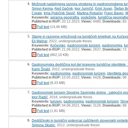
4.
Možnosti nadaljnjega razvoja vinskega in gastronomskega turi
Simon Kerma
,
Aleš Gačnik
,
Igor Jurinčič
,
Emil Juvan
,
Štefan B
Cigale
,
Irma Potočnik Slavič
,
Martina Robačer
,
Franc Bavec
,
M
Keywords:
agrarna geografija
,
podeželje
,
turistična geografij
Published in RUP:
20.12.2023;
Views:
4480;
Downloads:
83
Full text
(14,46 MB)
5.
Stanje in razvojne priložnosti na turističnih kmetijah na Kočevs
Eli Malnar
, 2022, undergraduate thesis
Keywords:
Kočevsko
,
gastronomski turizem
,
gastronomija
,
tu
Published in RUP:
21.09.2022;
Views:
2637;
Downloads:
72
Full text
(862,10 KB)
6.
Gastronomska dediščina kot del krajevne turistične identitete : 
Karin Šnabl
, 2022, undergraduate thesis
Keywords:
gastronomija
,
gastronomski turizem
,
identiteta des
Published in RUP:
10.05.2022;
Views:
4428;
Downloads:
96
Full text
(8,33 MB)
7.
Gastronomski turizem Spodnje Savinjske doline : zaključni pro
Igor Radić
, 2018, undergraduate thesis
Keywords:
turizem
,
gastronomija
,
gastronomski turizem
,
Slov
Published in RUP:
04.06.2021;
Views:
3126;
Downloads:
88
Full text
(1,91 MB)
8.
Dediščinski in turistični potencial zaščitenih slovenskih pridelko
Simona Skubic
, 2012, undergraduate thesis