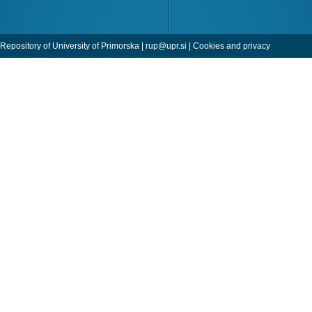
Repository of University of Primorska |
rup@upr.si
|
Cookies and privacy