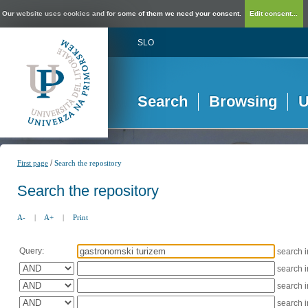
Our website uses cookies and for some of them we need your consent.
Edit consent...
SLO
Search
Browsing
U
/
First page
Search the repository
Search the repository
A-
|
A+
|
Print
Query:
search 
search 
search 
search 