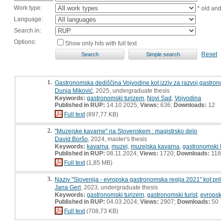
Work type:
* old an
Language:
Search in:
Options:
Show only hits with full text
Reset
1.
Gastronomska dediščina Vojvodine kot izziv za razvoj gastro
Dunja Miković
, 2025, undergraduate thesis
Keywords:
gastronomski turizem
,
Novi Sad
,
Vojvodina
Published in RUP:
14.10.2025;
Views:
636;
Downloads:
12
Full text
(897,77 KB)
2.
"Muzejske kavarne" na Slovenskem : magistrsko delo
David Boršo
, 2024, master's thesis
Keywords:
kavarna
,
muzej
,
muzejska kavarna
,
gastronomski 
Published in RUP:
08.11.2024;
Views:
1720;
Downloads:
118
Full text
(1,85 MB)
3.
Naziv "Slovenija - evropska gastronomska regija 2021" kot prilo
Jana Gerl
, 2023, undergraduate thesis
Keywords:
gastronomski turizem
,
gastronomski turist
,
evropsk
Published in RUP:
04.03.2024;
Views:
2907;
Downloads:
50
Full text
(708,73 KB)