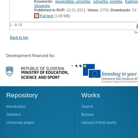
Keywords:
geografska označba
,
označba porekla
,
tradici
Slovenija
Published in RUP:
22.01.2021;
Views:
2755;
Downloads:
53
Full text
(1,09 MB)
1 - 8 / 8
Se
Back to top
Repository
Works
Introduction
Search
Statistics
Browse
University pages
Upload of final works