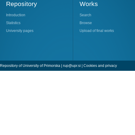
Repository
Works
Introduction
Search
Statistics
Browse
University pages
Upload of final works
Repository of University of Primorska |
rup@upr.si
|
Cookies and privacy