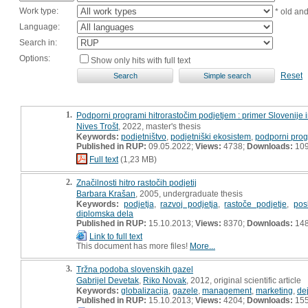
Work type:
* old an
Language:
Search in:
Options:
Show only hits with full text
Reset
1.
Podporni programi hitrorastočim podjetjem : primer Slovenije 
Nives Trošt
, 2022, master's thesis
Keywords:
podjetništvo
,
podjetniški ekosistem
,
podporni pro
Published in RUP:
09.05.2022;
Views:
4738;
Downloads:
10
Full text
(1,23 MB)
2.
Značilnosti hitro rastočih podjetij
Barbara Krašan
, 2005, undergraduate thesis
Keywords:
podjetja
,
razvoj podjetja
,
rastoče podjetje
,
pos
diplomska dela
Published in RUP:
15.10.2013;
Views:
8370;
Downloads:
14
Link to full text
This document has more files!
More...
3.
Tržna podoba slovenskih gazel
Gabrijel Devetak
,
Riko Novak
, 2012, original scientific article
Keywords:
globalizacija
,
gazele
,
management
,
marketing
,
de
Published in RUP:
15.10.2013;
Views:
4204;
Downloads:
15