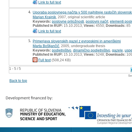
Link to full text
4.
Uporaba poslovnega načrta v 500 najhitreje rastočih slovenski
Marjan Krajnik
, 2007, original scientific article
Keywords:
poslovne priložnosti
,
poslovni načrt
,
elementi pos
Published in RUP:
15.10.2013;
Views:
4550;
Downloads:
85
Link to full text
5.
Primerjava slovenskih gazel z evropskimi in ameriškimi
Marta Boštjančič
, 2005, undergraduate thesis
Keywords:
podjetništvo
,
dinamično podjetništvo
,
gazele
,
uspe
Published in RUP:
15.10.2013;
Views:
5248;
Downloads:
10
Full text
(508,24 KB)
1 - 5 / 5
Se
Back to top