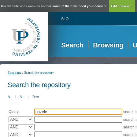
Our website uses cookies and for some of them we need your consent.
Edit consent...
SLO
Search
Browsing
U
/
First page
Search the repository
Search the repository
A-
|
A+
|
Print
Query:
search 
search 
search 
search 