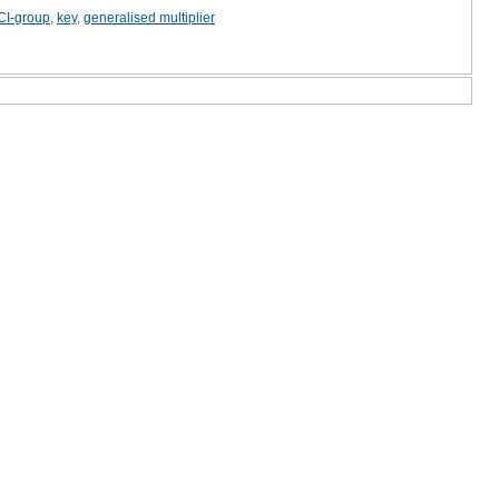
CI-group
,
key
,
generalised multiplier