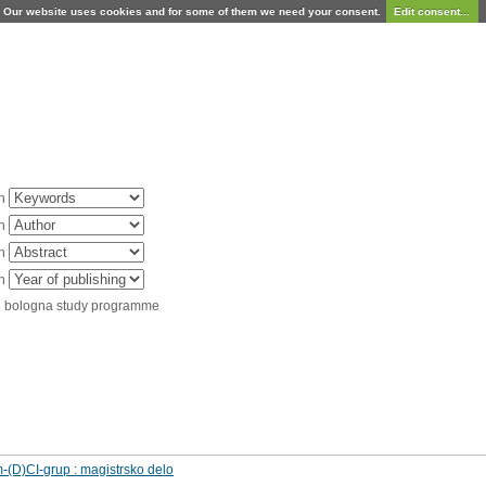
Our website uses cookies and for some of them we need your consent.
Edit consent...
in
in
in
in
d bologna study programme
m-(D)CI-grup : magistrsko delo