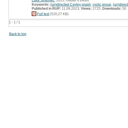
Luka Šinkovec
, 2023, master's thesis
Keywords:
(un)directed Cayley graph
,
cyclic group
,
(un)direc
Published in RUP:
11.09.2023;
Views:
2725;
Downloads:
50
Full text
(520,27 KB)
1 - 1 / 1
Back to top