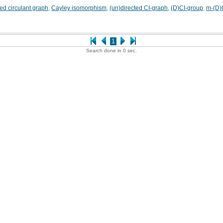
ted circulant graph
,
Cayley isomorphism
,
(un)directed CI-graph
,
(D)CI-group
,
m-(D)
1
Search done in 0 sec.