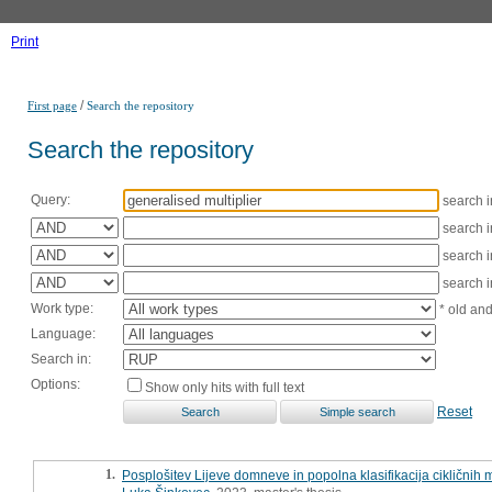
Print
/
First page
Search the repository
Search the repository
Query:
search 
search 
search 
search 
Work type:
* old an
Language:
Search in:
Options:
Show only hits with full text
Reset
1.
Posplošitev Lijeve domneve in popolna klasifikacija cikličnih 