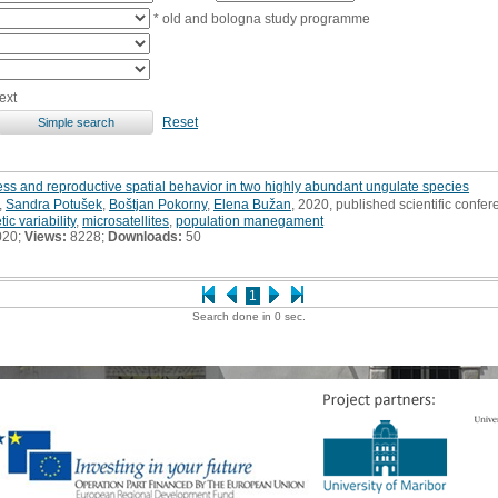
* old and bologna study programme
ext
Reset
dness and reproductive spatial behavior in two highly abundant ungulate species
,
Sandra Potušek
,
Boštjan Pokorny
,
Elena Bužan
, 2020, published scientific confer
ic variability
,
microsatellites
,
population manegament
020;
Views:
8228;
Downloads:
50
1
Search done in 0 sec.