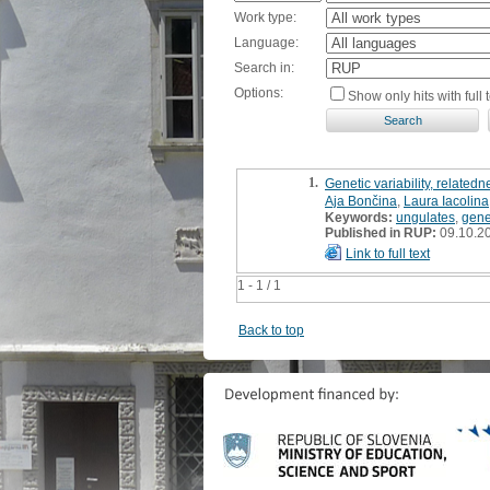
Work type:
Language:
Search in:
Options:
Show only hits with full t
1.
Genetic variability, relate
Aja Bončina
,
Laura Iacolina
Keywords:
ungulates
,
genet
Published in RUP:
09.10.2
Link to full text
1 - 1 / 1
Back to top