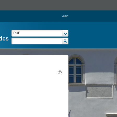
Login
tics