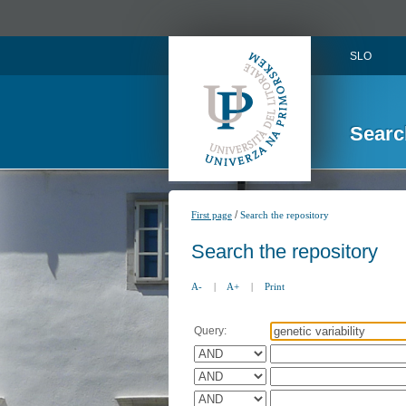
SLO
Searc
/
First page
Search the repository
Search the repository
A-
|
A+
|
Print
Query: