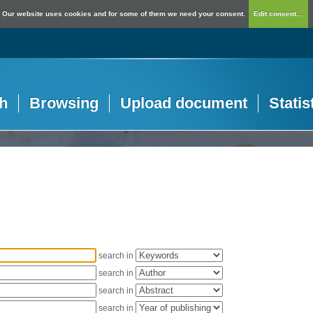
Our website uses cookies and for some of them we need your consent.
Edit consent...
h
Browsing
Upload document
Statis
search in
search in
search in
search in