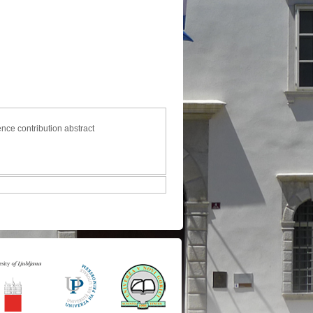
ence contribution abstract