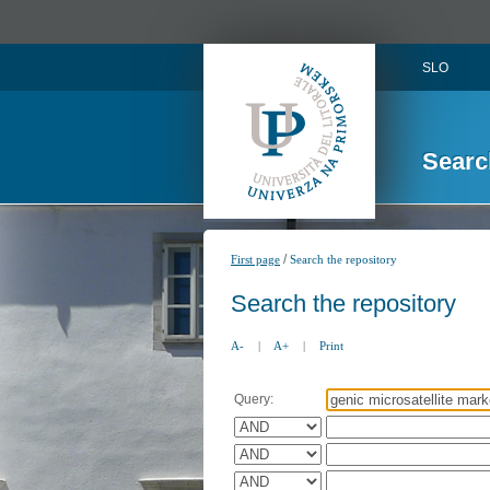
SLO
Searc
/
First page
Search the repository
Search the repository
A-
|
A+
|
Print
Query: