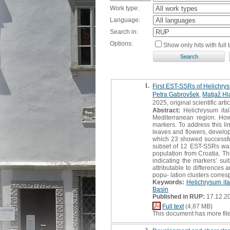
Work type:
Language:
Search in:
Options:
Show only hits with full t
1.
First EST-SSRs of Helichrysu
Petra Gabrovšek
,
Matjaž Hl
2025, original scientific arti
Abstract:
Helichrysum ital
Mediterranean region. Howe
markers. To address this li
leaves and flowers, develop
which 23 showed successful
subset of 12 EST-SSRs was 
population from Croatia. T
indicating the markers’ sui
attributable to differences
popu- lation clusters corres
Keywords:
Helichrysum it
Basin
Published in RUP:
17.12.2
Full text
(4,87 MB)
This document has more fil