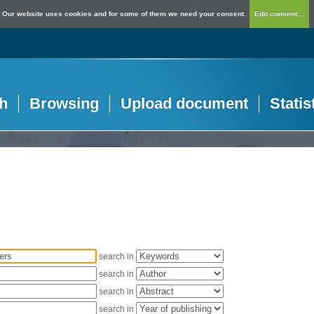
Our website uses cookies and for some of them we need your consent.
Edit consent...
h
Browsing
Upload document
Statis
search in
search in
search in
search in