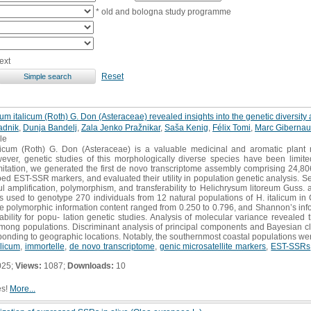
* old and bologna study programme
ext
Reset
m italicum (Roth) G. Don (Asteraceae) revealed insights into the genetic diversity 
adnik
,
Dunja Bandelj
,
Zala Jenko Pražnikar
,
Saša Kenig
,
Félix Tomi
,
Marc Gibernau
cle
icum (Roth) G. Don (Asteraceae) is a valuable medicinal and aromatic plant na
ver, genetic studies of this morphologically diverse species have been limite
mitation, we generated the first de novo transcriptome assembly comprising 24,80
ed EST-SSR markers, and evaluated their utility in population genetic analysis. S
 amplification, polymorphism, and transferability to Helichrysum litoreum Guss.
used to genotype 270 individuals from 12 natural populations of H. italicum in 
he polymorphic information content ranged from 0.250 to 0.796, and Shannon’s inf
tability for popu- lation genetic studies. Analysis of molecular variance revealed 
 among populations. Discriminant analysis of principal components and Bayesian c
ponding to geographic locations. Notably, the southernmost coastal populations were
alicum
,
immortelle
,
de novo transcriptome
,
genic microsatellite markers
,
EST-SSRs
025;
Views:
1087;
Downloads:
10
es!
More...