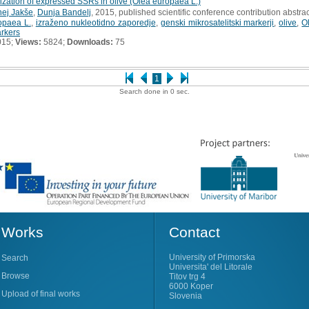
zation of expressed SSRs in olive (Olea europaea L.)
nej Jakše
,
Dunja Bandelj
, 2015, published scientific conference contribution abstrac
opaea L.
,
izraženo nukleotidno zaporedje
,
genski mikrosatelitski markerji
,
olive
,
O
arkers
015;
Views:
5824;
Downloads:
75
1
Search done in 0 sec.
Works
Contact
University of Primorska
Search
Universita' del Litorale
Browse
Titov trg 4
6000 Koper
Upload of final works
Slovenia