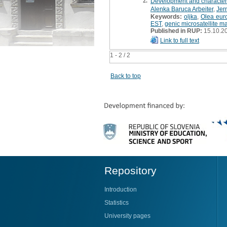
2.
Development and characteri
Alenka Baruca Arbeiter
,
Jer
Keywords:
oljka
,
Olea eur
EST
,
genic microsatellite m
Published in RUP:
15.10.2
Link to full text
1 - 2 / 2
Back to top
Repository
Introduction
Statistics
University pages