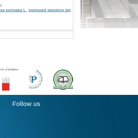
t
lea europaea L.
,
expressed sequence tag
,
Follow us