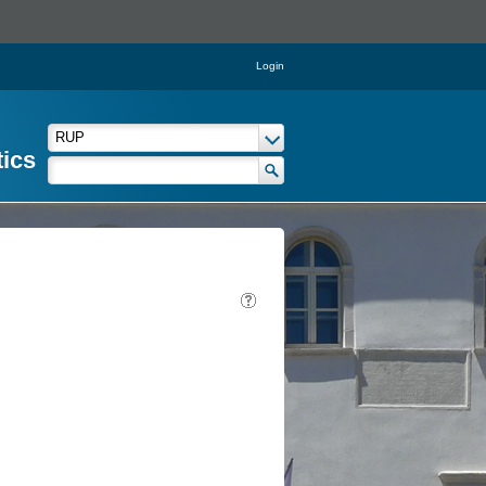
Login
tics