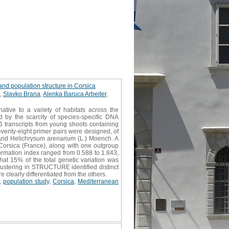
and population structure in Corsica
,
Slavko Brana
,
Alenka Baruca Arbeiter
,
tive to a variety of habitats across the
d by the scarcity of species-specific DNA
6 transcripts from young shoots containing
eventy-eight primer pairs were designed, of
 and Helichrysum arenarium (L.) Moench. A
Corsica (France), along with one outgroup
ormation index ranged from 0.588 to 1.843,
that 15% of the total genetic variation was
lustering in STRUCTURE identified distinct
 clearly differentiated from the others.
,
population study
,
Corsica
,
Mediterranean