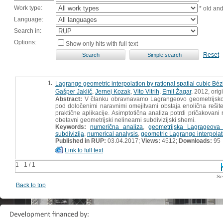
Work type:
* old an
Language:
Search in:
Options:
Show only hits with full text
Reset
1.
Lagrange geometric interpolation by rational spatial cubic Béz
Gašper Jaklič
,
Jernej Kozak
,
Vito Vitrih
,
Emil Žagar
, 2012, origi
Abstract:
V članku obravnavamo Lagrangeovo geometrijsko in
pod določenimi naravnimi omejitvami obstaja enolična rešitev
praktične aplikacije. Asimptotična analiza potrdi pričakova
obetavni geometrijski nelinearni subdivizijski shemi.
Keywords:
numerična analiza
,
geometrijska Lagrageova i
subdivizija
,
numerical analysis
,
geometric Lagrange interpolat
Published in RUP:
03.04.2017;
Views:
4512;
Downloads:
95
Link to full text
1 - 1 / 1
Se
Back to top