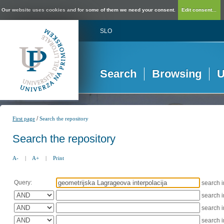
Our website uses cookies and for some of them we need your consent.
Edit consent...
SLO
Search
Browsing
U
/
First page
Search the repository
Search the repository
A-
|
A+
|
Print
Query:
search 
search 
search 
search 