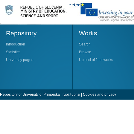
Repository
Works
Introduction
Search
Statistics
Browse
University pages
Upload of final works
Repository of University of Primorska |
rup@upr.si
|
Cookies and privacy