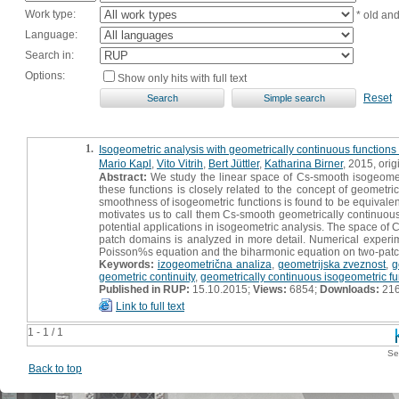
Work type:
* old an
Language:
Search in:
Options:
Show only hits with full text
Reset
1.
Isogeometric analysis with geometrically continuous function
Mario Kapl
,
Vito Vitrih
,
Bert Jüttler
,
Katharina Birner
, 2015, origi
Abstract:
We study the linear space of Cs-smooth isogeomet
these functions is closely related to the concept of geometri
smoothness of isogeometric functions is found to be equivale
motivates us to call them Cs-smooth geometrically continuous
potential applications in isogeometric analysis. The space of
patch domains is analyzed in more detail. Numerical experime
Poisson%s equation and the biharmonic equation on two-patch
Keywords:
izogeometrična analiza
,
geometrijska zveznost
,
g
geometric continuity
,
geometrically continuous isogeometric fu
Published in RUP:
15.10.2015;
Views:
6854;
Downloads:
21
Link to full text
1 - 1 / 1
Se
Back to top