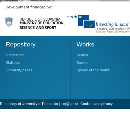
Repository
Works
Introduction
Search
Statistics
Browse
University pages
Upload of final works
Repository of University of Primorska |
rup@upr.si
|
Cookies and privacy