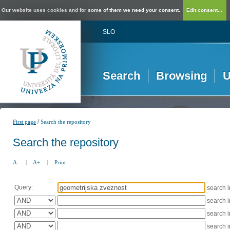
Our website uses cookies and for some of them we need your consent.
Edit consent...
SLO
Search
Browsing
U
/
First page
Search the repository
Search the repository
A-
|
A+
|
Print
Query:
search 
search 
search 
search 