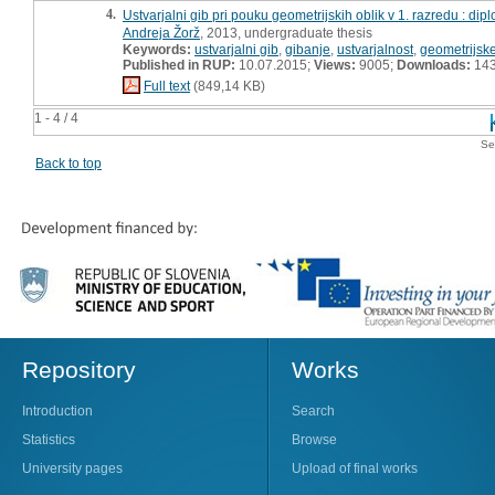
4.
Ustvarjalni gib pri pouku geometrijskih oblik v 1. razredu : di
Andreja Žorž
, 2013, undergraduate thesis
Keywords:
ustvarjalni gib
,
gibanje
,
ustvarjalnost
,
geometrijske
Published in RUP:
10.07.2015;
Views:
9005;
Downloads:
14
Full text
(849,14 KB)
1 - 4 / 4
Se
Back to top
Repository
Works
Introduction
Search
Statistics
Browse
University pages
Upload of final works