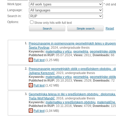
Work type:
* old an
Language:
Search in:
Options:
Show only hits with full text
Reset
1.
Prepoznavanje in poimenovanje geometrijskih teles v drugem
Špela Povšnar
, 2024, undergraduate thesis
Keywords:
matematika v vrtcu
,
geometrija
,
geometrijske oblik
Published in RUP:
05.07.2024;
Views:
2811;
Downloads:
66
Full text
(1,25 MB)
2.
Prepoznavanje geometrijskih oblik v predšolskem obdobju : 
Julijana Kerezović
, 2023, undergraduate thesis
Keywords:
matematika v vrtcu
,
geometrija
,
geometrijske oblik
Published in RUP:
20.10.2023;
Views:
2528;
Downloads:
72
Full text
(1,42 MB)
3.
Geometrijska telesa in liki v predšolskem obdobju : diplomska
Tjaša Wolf Mandič
, 2016, undergraduate thesis
Keywords:
matematika v predšolskem obdobju
,
matematične
Published in RUP:
10.11.2016;
Views:
4709;
Downloads:
115
Full text
(1,04 MB)