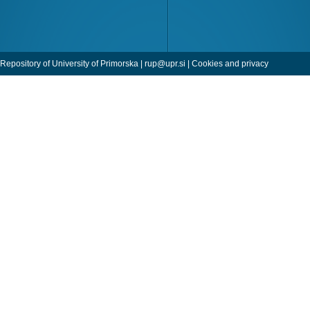
Repository of University of Primorska |
rup@upr.si
|
Cookies and privacy