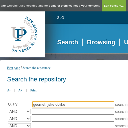
Our website uses cookies and for some of them we need your consent.
Edit consent...
SLO
Search
Browsing
U
/
First page
Search the repository
Search the repository
A-
|
A+
|
Print
Query:
search 
search 
search 
search 