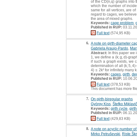
of the CD(n,q) graphs into 
which the number of incide
same for all vertices, are of
regard to cages, we believe 
the area of mixed graphs.
Keywords:
cage problem
,
g
Published in RUP:
03.11.2
Full text
(574,95 KB)
6.
A note on girth-diameter ca
Gabriela Araujo-Pardo
,
Mar
Abstract:
In this paper we 
1, we define a (k; g, d)-gra
if such a graph exists, we ca
determination of all (k; 5, 
4) ≤ 2k² for infinitely many k
Keywords:
cages
,
girth
,
de
Published in RUP:
10.06.2
Full text
(378,53 KB)
This document has more fil
7.
On girth-biregular graphs
György Kiss
,
Štefko Miklavi
Keywords:
girth cycle
,
girt
Published in RUP:
06.11.2
Full text
(429,83 KB)
8.
A note on acyclic number of
Mirko Petruševski
,
Riste Šk