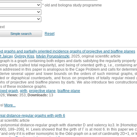
* old and bologna study programme
ext
Reset
ed graphs and partially oriented incidence graphs of projective and biaffine planes
t Jajcay
,
György Kiss
,
István Porupsánszki
, 2025, original scientific article
 graph is a graph containing both edges and darts satisfying the regularity property t
ing darts (called total regularity), and being of oriented girth g, i.e., containing 
m addressed in this paper is analogous to the Cage Problem and calls for determining
 derive several upper and lower bounds on the orders of such minimal graphs, s
ted or digraphical counterparts, and focus on properties of totally regular mixe
hs of projective and biaffine planes by darts. We also introduce two construction
s of these incidence graphs.
mixed graph
,
girth
,
projective plane
,
biaffine plane
026;
Views:
353;
Downloads:
13
es!
More...
mial distance-regular graphs with girth 6
al scientific article
polynomial distance-regular graph with diameter D and valency k≥3. In [Homotopy
000), 189–206], H. Lewis showed that the girth of Γ is at most 6. In this paper we c
 and only if it is either isomorphic to the Odd graph on a set of cardinality 2D+1, or