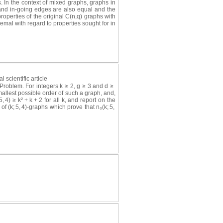
. In the context of mixed graphs, graphs in
 and in-going edges are also equal and the
properties of the original C(n,q) graphs with
emal with regard to properties sought for in
l scientific article
Problem. For integers k ≥ 2, g ≥ 3 and d ≥
smallest possible order of such a graph, and,
, 4) ≥ k² + k + 2 for all k, and report on the
f (k; 5, 4)-graphs which prove that n₀(k; 5,