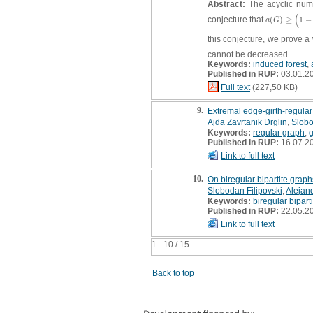
Abstract:
The acyclic nu
(
conjecture that
(
)
≥
1
−
a
(
G
)
≥
(
1
−
3
2
a
G
this conjecture, we prove a
cannot be decreased.
Keywords:
induced forest
,
Published in RUP:
03.01.2
Full text
(227,50 KB)
9.
Extremal edge-girth-regula
Ajda Zavrtanik Drglin
,
Slobo
Keywords:
regular graph
,
g
Published in RUP:
16.07.2
Link to full text
10.
On biregular bipartite graph
Slobodan Filipovski
,
Alejan
Keywords:
biregular bipart
Published in RUP:
22.05.2
Link to full text
1 - 10 / 15
Back to top