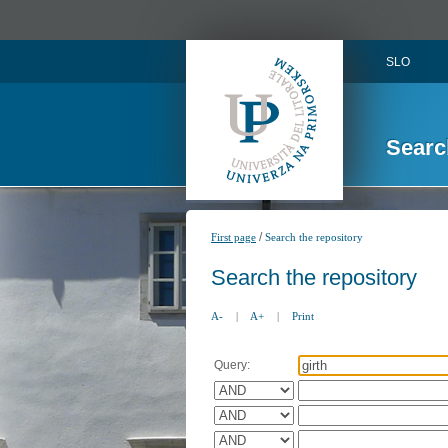
SLO
Searc
/
First page
Search the repository
Search the repository
A-
|
A+
|
Print
Query: