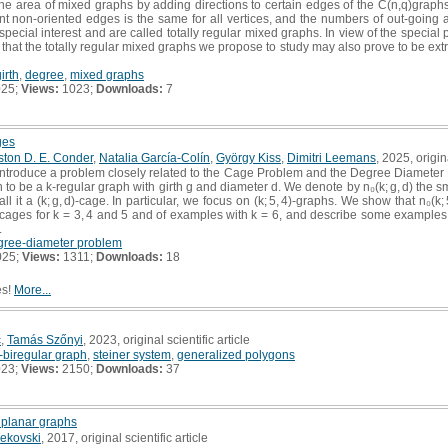
the area of mixed graphs by adding directions to certain edges of the C(n,q)graphs
nt non-oriented edges is the same for all vertices, and the numbers of out-going
 special interest and are called totally regular mixed graphs. In view of the special 
that the totally regular mixed graphs we propose to study may also prove to be extr
irth
,
degree
,
mixed graphs
025;
Views:
1023;
Downloads:
7
ges
ston D. E. Conder
,
Natalia García-Colín
,
György Kiss
,
Dimitri Leemans
, 2025, origina
introduce a problem closely related to the Cage Problem and the Degree Diameter 
ph to be a k-regular graph with girth g and diameter d. We denote by n₀(k; g, d) the 
ll it a (k; g, d)-cage. In particular, we focus on (k; 5, 4)-graphs. We show that n₀(k; 5
4)-cages for k = 3, 4 and 5 and of examples with k = 6, and describe some examples o
.
gree-diameter problem
025;
Views:
1311;
Downloads:
18
es!
More...
č
,
Tamás Szőnyi
, 2023, original scientific article
h-biregular graph
,
steiner system
,
generalized polygons
023;
Views:
2150;
Downloads:
37
 planar graphs
rekovski
, 2017, original scientific article