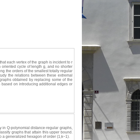
hat each vertex of the graph is incident to r
an oriented cycle of length g, and no shorter
 the orders of the smallest totally regular
tudy the relations between these extremal
d graphs obtained by replacing some of the
s based on introducing additional edges or
 in Q-polynomial distance-regular graphs,
lassify graphs that attain this upper bound.
 to a generalized hexagon of order (1,k−1).