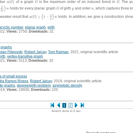
mber
(
)
of a graph
is the maximum order of an induced forest in
. The pu
a
(
G
)
G
G
a
G
G
G
)
3
holds for every planar graph
of girth
and order
, which captures three k
g
)
n
G
g
n
n
G
g
n
2
g
(
)
3
 weaker result that
(
)
≥
1
−
holds. In addition, we give a construction sho
a
(
G
)
≥
(
1
−
3
g
)
n
a
G
n
g
acyclic number
,
planar graph
,
girth
022;
Views:
2750;
Downloads:
31
r graphs
dan Filipovski
,
Robert Jajcay
,
Tom Raiman
, 2021, original scientific article
irth
,
vertex-transitive graph
021;
Views:
5113;
Downloads:
32
s of small excess
dra Ramos Rivera
,
Robert Jajcay
, 2019, original scientific article
ite graphs
,
degree/girth problem
,
asymptotic density
019;
Views:
19930;
Downloads:
220
1
2
Search done in 0 sec.