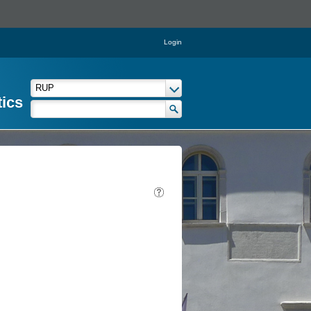
Login
tics