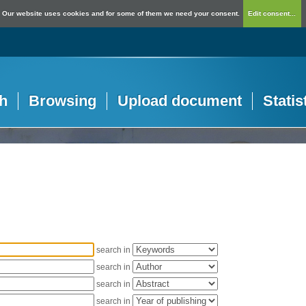
Our website uses cookies and for some of them we need your consent.
Edit consent...
h
Browsing
Upload document
Statis
search in
search in
search in
search in