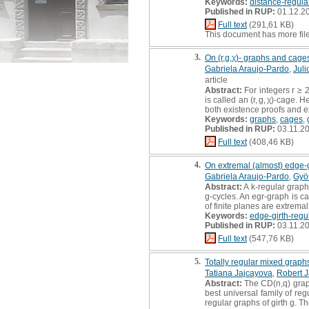
Keywords:
distance-regula
Published in RUP:
01.12.2
Full text
(291,61 KB)
This document has more fil
3.
On (r,g,χ)- graphs and cages
Gabriela Araujo-Pardo
,
Jul
article
Abstract:
For integers r ≥ 
is called an (r, g, χ)-cage.
both existence proofs and exp
Keywords:
graphs
,
cages
,
Published in RUP:
03.11.2
Full text
(408,46 KB)
4.
On extremal (almost) edge-g
Gabriela Araujo-Pardo
,
Gyö
Abstract:
A k-regular graph 
g-cycles. An egr-graph is ca
of finite planes are extrem
Keywords:
edge-girth-regu
Published in RUP:
03.11.2
Full text
(547,76 KB)
5.
Totally regular mixed grap
Tatiana Jajcayova
,
Robert J
Abstract:
The CD(n,q) grap
best universal family of re
regular graphs of girth g. T