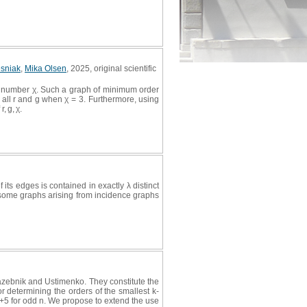
esniak
,
Mika Olsen
, 2025, original scientific
tic number χ. Such a graph of minimum order
or all r and g when χ = 3. Furthermore, using
, g, χ.
 its edges is contained in exactly λ distinct
hat some graphs arising from incidence graphs
zebnik and Ustimenko. They constitute the
r determining the orders of the smallest k-
 n+5 for odd n. We propose to extend the use