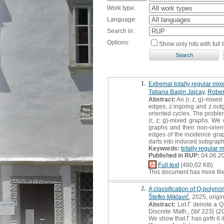
Work type:
Language:
Search in:
Options:
Show only hits with full t
1.
Extremal totally regular mix
Tatiana Bagin Jajcay
,
Rober
Abstract:
An (r, z; g)-mixed
edges, z ingoing and z outgo
oriented cycles. The proble
(r, z; g)-mixed graphs. We
graphs and their non-orien
edges of the incidence grap
darts into induced subgraph
Keywords:
totally regular 
Published in RUP:
04.06.2
Full text
(480,02 KB)
This document has more fil
2.
A classification of Q-polyno
Štefko Miklavič
, 2025, origin
Abstract:
Let Γ denote a Q-
Discrete Math., {\bf 223} (2
We show that Γ has girth 6 if