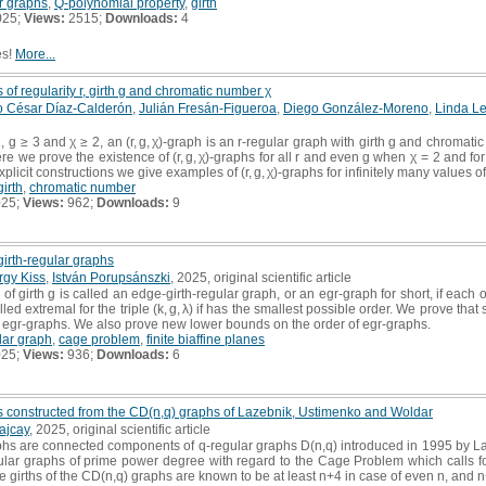
r graphs
,
Q-polynomial property
,
girth
025;
Views:
2515;
Downloads:
4
es!
More...
 of regularity r, girth g and chromatic number χ
io César Díaz-Calderón
,
Julián Fresán-Figueroa
,
Diego González-Moreno
,
Linda L
2, g ≥ 3 and χ ≥ 2, an (r, g, χ)-graph is an r-regular graph with girth g and chroma
 Here we prove the existence of (r, g, χ)-graphs for all r and even g when χ = 2 and f
licit constructions we give examples of (r, g, χ)-graphs for infinitely many values of r
girth
,
chromatic number
025;
Views:
962;
Downloads:
9
irth-regular graphs
rgy Kiss
,
István Porupsánszki
, 2025, original scientific article
of girth g is called an edge-girth-regular graph, or an egr-graph for short, if each of
lled extremal for the triple (k, g, λ) if has the smallest possible order. We prove t
al egr-graphs. We also prove new lower bounds on the order of egr-graphs.
lar graph
,
cage problem
,
finite biaffine planes
025;
Views:
936;
Downloads:
6
hs constructed from the CD(n,q) graphs of Lazebnik, Ustimenko and Woldar
ajcay
, 2025, original scientific article
hs are connected components of q-regular graphs D(n,q) introduced in 1995 by La
gular graphs of prime power degree with regard to the Cage Problem which calls fo
he girths of the CD(n,q) graphs are known to be at least n+4 in case of even n, and