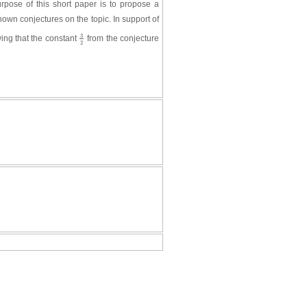
rpose of this short paper is to propose a
nown conjectures on the topic. In support of
3
wing that the constant
from the conjecture
3
2
2