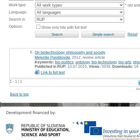
Work type:
* old an
Language:
Search in:
Options:
Show only hits with full text
Reset
1.
On biotechnology, philosophy and society
Melentie Pandilovski
, 2012, review article
Keywords:
bio-politics
,
ontology
,
bio-technology
,
bio-arts
,
phe
Published in RUP:
10.07.2015;
Views:
5036;
Downloads:
19
Link to full text
1 - 1 / 1
Se
Back to top