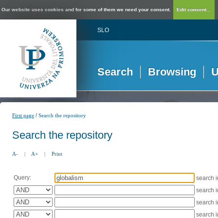
Our website uses cookies and for some of them we need your consent.
Edit consent...
SLO
Search
Browsing
U
/
First page
Search the repository
Search the repository
A-
|
A+
|
Print
Query:
search 
search 
search 
search 