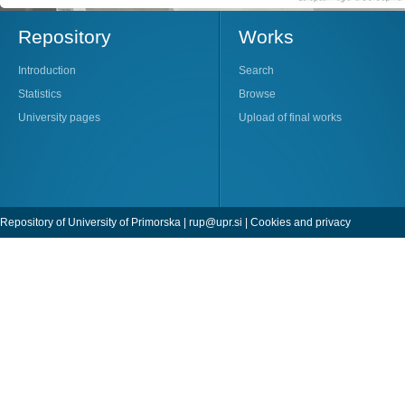
Repository
Works
Introduction
Search
Statistics
Browse
University pages
Upload of final works
Repository of University of Primorska |
rup@upr.si
|
Cookies and privacy