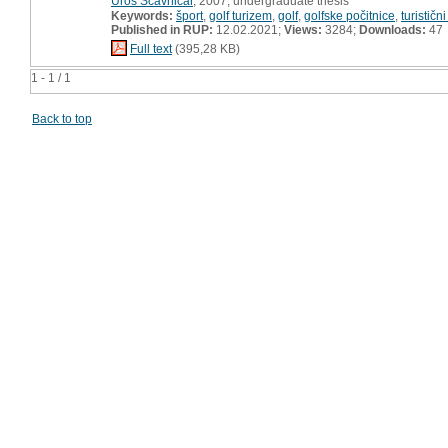
Uroš Ščavničar
, 2007, undergraduate thesis
Keywords:
šport
,
golf turizem
,
golf
,
golfske počitnice
,
turističn
Published in RUP:
12.02.2021;
Views:
3284;
Downloads:
47
Full text
(395,28 KB)
1 - 1 / 1
Back to top