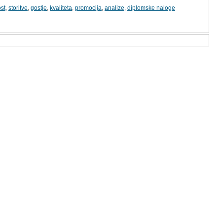
st
,
storitve
,
gostje
,
kvaliteta
,
promocija
,
analize
,
diplomske naloge