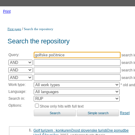
Print
/
First page
Search the repository
Search the repository
Query:
search 
search 
search 
search 
Work type:
* old an
Language:
Search in:
Options:
Show only hits with full text
Reset
1.
Golf turizem : konkurenčnost slovenske turistične ponudbe