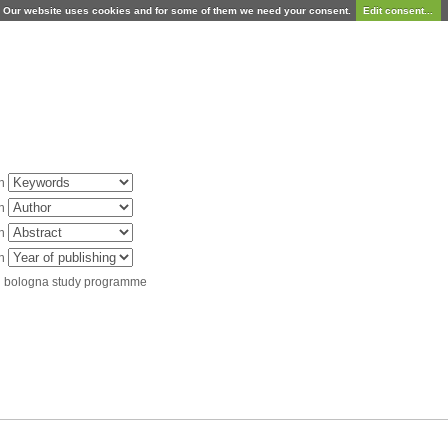
Our website uses cookies and for some of them we need your consent.
Edit consent...
in
in
in
in
d bologna study programme