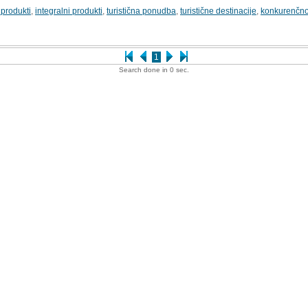
i produkti
,
integralni produkti
,
turistična ponudba
,
turistične destinacije
,
konkurenčno
1
Search done in 0 sec.