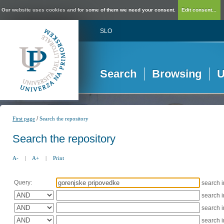
Our website uses cookies and for some of them we need your consent.
Edit consent...
SLO
Search
Browsing
U
/
First page
Search the repository
Search the repository
A-
|
A+
|
Print
Query:
search 
search 
search 
search 