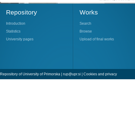
Repository
Works
Introduction
Search
Statistics
Browse
University pages
Upload of final works
Repository of University of Primorska |
rup@upr.si
|
Cookies and privacy