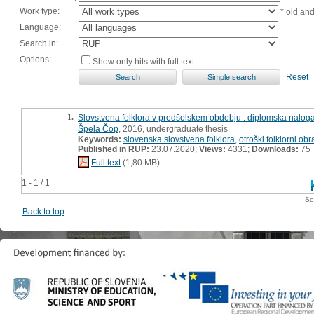
Work type:
* old an
Language:
Search in:
Options:
Show only hits with full text
Reset
1.
Slovstvena folklora v predšolskem obdobju : diplomska nalog
Špela Čop
, 2016, undergraduate thesis
Keywords:
slovenska slovstvena folklora
,
otroški folklorni obr
Published in RUP:
23.07.2020;
Views:
4331;
Downloads:
75
Full text
(1,80 MB)
1 - 1 / 1
Se
Back to top