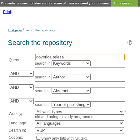
Our website uses cookies and for some of them we need your consent.
Edit consent...
Print
/
First page
Search the repository
Search the repository
Query:
search in
search in
search in
search in
*
Work type:
old and bologna study programme
Language:
Search in:
Options:
Show only hits with full text