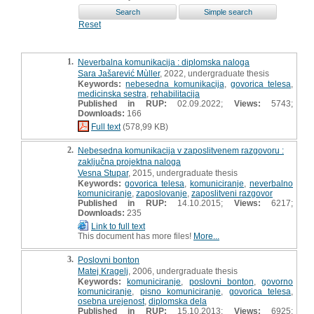
Reset
1.
Neverbalna komunikacija : diplomska naloga
Sara Jašarević Mùller
, 2022, undergraduate thesis
Keywords:
nebesedna komunikacija
,
govorica telesa
,
medicinska sestra
,
rehabilitacija
Published in RUP:
02.09.2022;
Views:
5743;
Downloads:
166
Full text
(578,99 KB)
2.
Nebesedna komunikacija v zaposlitvenem razgovoru :
zaključna projektna naloga
Vesna Stupar
, 2015, undergraduate thesis
Keywords:
govorica telesa
,
komuniciranje
,
neverbalno
komuniciranje
,
zaposlovanje
,
zaposlitveni razgovor
Published in RUP:
14.10.2015;
Views:
6217;
Downloads:
235
Link to full text
This document has more files!
More...
3.
Poslovni bonton
Matej Kragelj
, 2006, undergraduate thesis
Keywords:
komuniciranje
,
poslovni bonton
,
govorno
komuniciranje
,
pisno komuniciranje
,
govorica telesa
,
osebna urejenost
,
diplomska dela
Published in RUP:
15.10.2013;
Views:
6925;