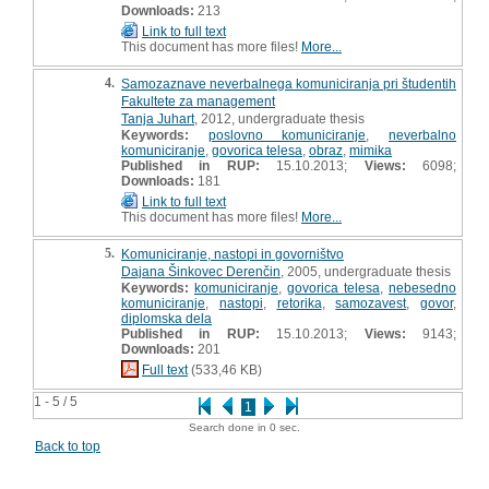
Downloads:
213
Link to full text
This document has more files!
More...
4.
Samozaznave neverbalnega komuniciranja pri študentih
Fakultete za management
Tanja Juhart
, 2012, undergraduate thesis
Keywords:
poslovno komuniciranje
,
neverbalno
komuniciranje
,
govorica telesa
,
obraz
,
mimika
Published in RUP:
15.10.2013;
Views:
6098;
Downloads:
181
Link to full text
This document has more files!
More...
5.
Komuniciranje, nastopi in govorništvo
Dajana Šinkovec Derenčin
, 2005, undergraduate thesis
Keywords:
komuniciranje
,
govorica telesa
,
nebesedno
komuniciranje
,
nastopi
,
retorika
,
samozavest
,
govor
,
diplomska dela
Published in RUP:
15.10.2013;
Views:
9143;
Downloads:
201
Full text
(533,46 KB)
1 - 5 / 5
1
Search done in 0 sec.
Back to top