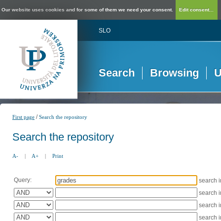
Our website uses cookies and for some of them we need your consent.
Edit consent...
SLO
Search
Browsing
U
/
First page
Search the repository
Search the repository
A-
|
A+
|
Print
Query:
search 
search 
search 
search 