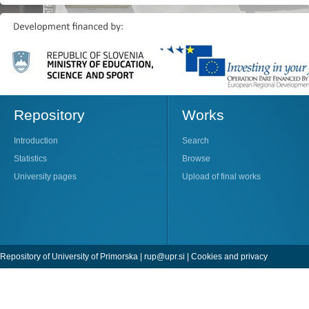
Repository
Works
Introduction
Search
Statistics
Browse
University pages
Upload of final works
Repository of University of Primorska |
rup@upr.si
|
Cookies and privacy