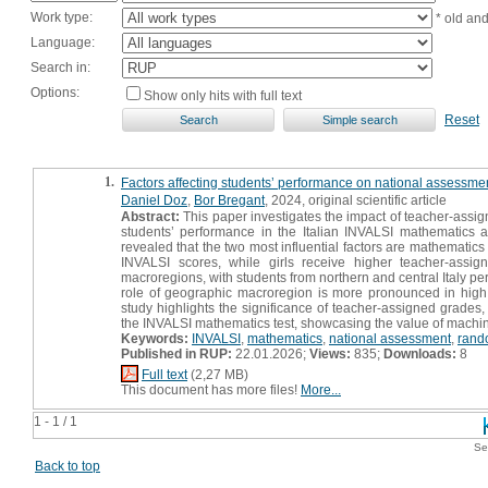
Work type:
* old an
Language:
Search in:
Options:
Show only hits with full text
Reset
1.
Factors affecting students’ performance on national assessmen
Daniel Doz
,
Bor Bregant
, 2024, original scientific article
Abstract:
This paper investigates the impact of teacher-assi
students’ performance in the Italian INVALSI mathematics 
revealed that the two most influential factors are mathematic
INVALSI scores, while girls receive higher teacher-assi
macroregions, with students from northern and central Italy pe
role of geographic macroregion is more pronounced in high 
study highlights the significance of teacher-assigned grades, 
the INVALSI mathematics test, showcasing the value of machin
Keywords:
INVALSI
,
mathematics
,
national assessment
,
rand
Published in RUP:
22.01.2026;
Views:
835;
Downloads:
8
Full text
(2,27 MB)
This document has more files!
More...
1 - 1 / 1
Se
Back to top