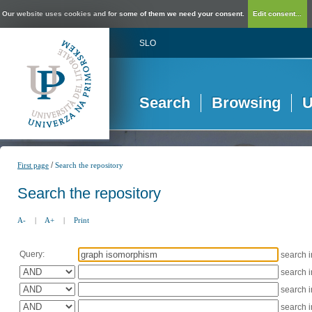
Our website uses cookies and for some of them we need your consent.
Edit consent...
SLO
Search
Browsing
U
/
First page
Search the repository
Search the repository
A-
|
A+
|
Print
Query:
search 
search 
search 
search 