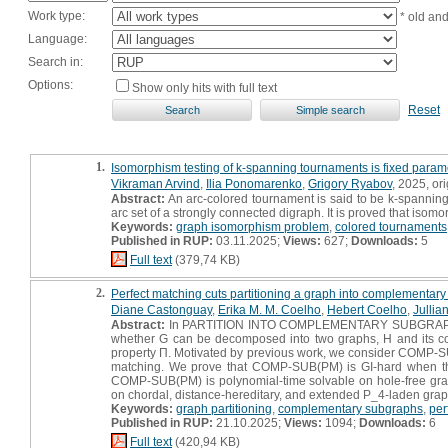
Work type:
* old an
Language:
Search in:
Options:
Show only hits with full text
Reset
1.
Isomorphism testing of k-spanning tournaments is fixed parame
Vikraman Arvind
,
Ilia Ponomarenko
,
Grigory Ryabov
, 2025, ori
Abstract:
An arc-colored tournament is said to be k-spanning f
arc set of a strongly connected digraph. It is proved that isom
Keywords:
graph isomorphism problem
,
colored tournaments
Published in RUP:
03.11.2025;
Views:
627;
Downloads:
5
Full text
(379,74 KB)
2.
Perfect matching cuts partitioning a graph into complementar
Diane Castonguay
,
Erika M. M. Coelho
,
Hebert Coelho
,
Jullia
Abstract:
In PARTITION INTO COMPLEMENTARY SUBGRAPHS (C
whether G can be decomposed into two graphs, H and its comp
property Π. Motivated by previous work, we consider COMP-SUB
matching. We prove that COMP-SUB(PM) is GI-hard when the 
COMP-SUB(PM) is polynomial-time solvable on hole-free gra
on chordal, distance-hereditary, and extended P_4-laden grap
Keywords:
graph partitioning
,
complementary subgraphs
,
per
Published in RUP:
21.10.2025;
Views:
1094;
Downloads:
6
Full text
(420,94 KB)