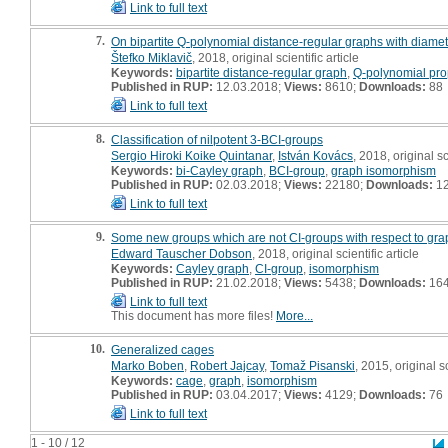
Link to full text
7.
On bipartite Q-polynomial distance-regular graphs with diamete
Štefko Miklavič
, 2018, original scientific article
Keywords:
bipartite distance-regular graph
,
Q-polynomial pro
Published in RUP:
12.03.2018;
Views:
8610;
Downloads:
88
Link to full text
8.
Classification of nilpotent 3-BCI-groups
Sergio Hiroki Koike Quintanar
,
István Kovács
, 2018, original sc
Keywords:
bi-Cayley graph
,
BCI-group
,
graph isomorphism
Published in RUP:
02.03.2018;
Views:
22180;
Downloads:
1
Link to full text
9.
Some new groups which are not CI-groups with respect to gra
Edward Tauscher Dobson
, 2018, original scientific article
Keywords:
Cayley graph
,
CI-group
,
isomorphism
Published in RUP:
21.02.2018;
Views:
5438;
Downloads:
16
Link to full text
This document has more files!
More...
10.
Generalized cages
Marko Boben
,
Robert Jajcay
,
Tomaž Pisanski
, 2015, original sc
Keywords:
cage
,
graph
,
isomorphism
Published in RUP:
03.04.2017;
Views:
4129;
Downloads:
76
Link to full text
1 - 10 / 12