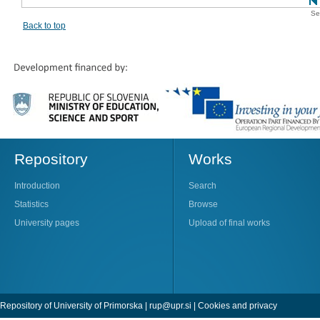
Se
Back to top
Repository
Works
Introduction
Search
Statistics
Browse
University pages
Upload of final works
Repository of University of Primorska |
rup@upr.si
|
Cookies and privacy