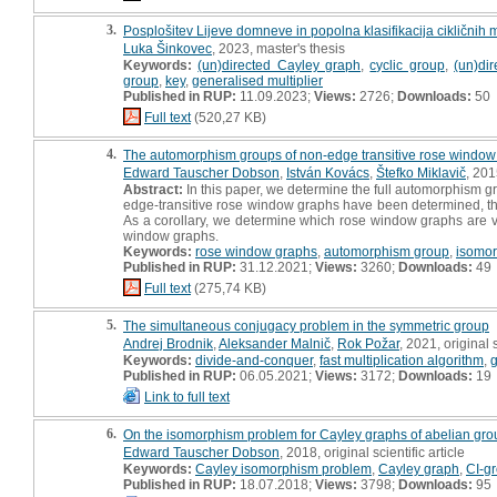
3.
Posplošitev Lijeve domneve in popolna klasifikacija cikličnih 
Luka Šinkovec
, 2023, master's thesis
Keywords:
(un)directed Cayley graph
,
cyclic group
,
(un)dir
group
,
key
,
generalised multiplier
Published in RUP:
11.09.2023;
Views:
2726;
Downloads:
50
Full text
(520,27 KB)
4.
The automorphism groups of non-edge transitive rose window
Edward Tauscher Dobson
,
István Kovács
,
Štefko Miklavič
, 201
Abstract:
In this paper, we determine the full automorphism gr
edge-transitive rose window graphs have been determined, thi
As a corollary, we determine which rose window graphs are ve
window graphs.
Keywords:
rose window graphs
,
automorphism group
,
isomo
Published in RUP:
31.12.2021;
Views:
3260;
Downloads:
49
Full text
(275,74 KB)
5.
The simultaneous conjugacy problem in the symmetric group
Andrej Brodnik
,
Aleksander Malnič
,
Rok Požar
, 2021, original s
Keywords:
divide-and-conquer
,
fast multiplication algorithm
,
Published in RUP:
06.05.2021;
Views:
3172;
Downloads:
19
Link to full text
6.
On the isomorphism problem for Cayley graphs of abelian gro
Edward Tauscher Dobson
, 2018, original scientific article
Keywords:
Cayley isomorphism problem
,
Cayley graph
,
CI-g
Published in RUP:
18.07.2018;
Views:
3798;
Downloads:
95