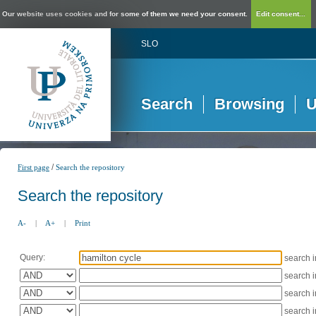
Our website uses cookies and for some of them we need your consent.
Edit consent...
SLO
Search
Browsing
U
/
First page
Search the repository
Search the repository
A-
|
A+
|
Print
Query:
search 
search 
search 
search 