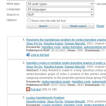
Work type:
* old an
Language:
Search in:
Options:
Show only hits with full text
Reset
1.
Resolving the hamiltonian problem for vertex-transitive graphs
Shao Fei Du
,
Klavdija Kutnar
,
Dragan Marušič
, 2021, original s
Keywords:
Hamilton cycle
,
vertex-tranistive
,
automorphism g
Published in RUP:
26.10.2021;
Views:
3597;
Downloads:
27
Link to full text
2.
Hamilton cycles in primitive vertex-transitive graphs of order 
Shao Fei Du
,
Klavdija Kutnar
,
Dragan Marušič
, 2020, original s
Abstract:
A step forward is made in a long standing Lovász p
vertex-transitive graph of order a product of two primes aris
subgroup isomorphic to the projective general linear group P
Keywords:
vertex-transitive graph
,
Hamilton cycle
,
automorph
Published in RUP:
20.07.2020;
Views:
3833;
Downloads:
60
Full text
(365,31 KB)
3.
Lovász Hamiltonicity Problem
Klavdija Kutnar
,
Shao Fei Du
,
Dragan Marušič
, 2019, published
Keywords:
Lovász problem
,
Hamilton cycle
,
vertex-transitive