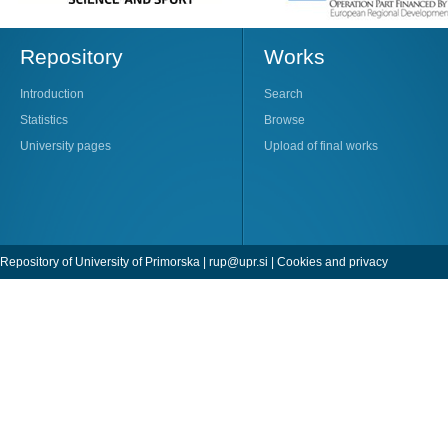
Repository
Works
Introduction
Search
Statistics
Browse
University pages
Upload of final works
Repository of University of Primorska |
rup@upr.si
|
Cookies and privacy