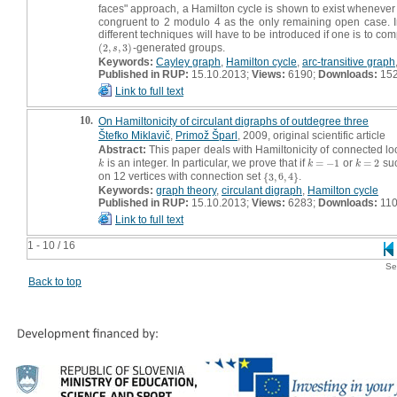
faces" approach, a Hamilton cycle is shown to exist wheneve
congruent to 2 modulo 4 as the only remaining open case. In 
different techniques will have to be introduced if one is to com
(
2
,
,
3
)
-generated groups.
(
2
,
s
,
3
)
s
Keywords:
Cayley graph
,
Hamilton cycle
,
arc-transitive graph
Published in RUP:
15.10.2013;
Views:
6190;
Downloads:
15
Link to full text
10.
On Hamiltonicity of circulant digraphs of outdegree three
Štefko Miklavič
,
Primož Šparl
, 2009, original scientific article
Abstract:
This paper deals with Hamiltonicity of connected lo
is an integer. In particular, we prove that if
=
−
1
or
=
2
suc
k
k
=
−
1
k
=
2
k
k
k
on 12 vertices with connection set
{
3
,
6
,
4
}
.
{
3
,
6
,
4
}
Keywords:
graph theory
,
circulant digraph
,
Hamilton cycle
Published in RUP:
15.10.2013;
Views:
6283;
Downloads:
11
Link to full text
1 - 10 / 16
Se
Back to top