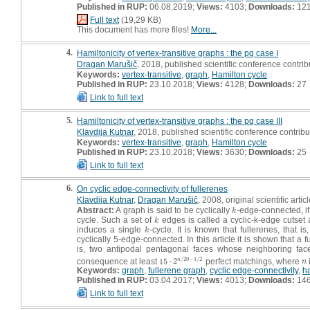
Published in RUP:
06.08.2019;
Views:
4103;
Downloads:
12
Full text
(19,29 KB)
This document has more files!
More...
4.
Hamiltonicity of vertex-transitive graphs : the pq case I
Dragan Marušič
, 2018, published scientific conference contribu
Keywords:
vertex-transitive
,
graph
,
Hamilton cycle
Published in RUP:
23.10.2018;
Views:
4128;
Downloads:
27
Link to full text
5.
Hamiltonicity of vertex-transitive graphs : the pq case III
Klavdija Kutnar
, 2018, published scientific conference contribut
Keywords:
vertex-transitive
,
graph
,
Hamilton cycle
Published in RUP:
23.10.2018;
Views:
3630;
Downloads:
25
Link to full text
6.
On cyclic edge-connectivity of fullerenes
Klavdija Kutnar
,
Dragan Marušič
, 2008, original scientific artic
Abstract:
A graph is said to be cyclically
-edge-connected, if
k
k
cycle. Such a set of
edges is called a cyclic-k-edge cutset an
k
k
induces a single
-cycle. It is known that fullerenes, tha
k
k
cyclically 5-edge-connected. In this article it is shown that a 
is, two antipodal pentagonal faces whose neighboring fac
/
20
−
1
/
2
consequence at least
15
⋅
2
perfect matchings, where
n
15
⋅
2
n
/
20
−
1
/
2
n
n
Keywords:
graph
,
fullerene graph
,
cyclic edge-connectivity
,
h
Published in RUP:
03.04.2017;
Views:
4013;
Downloads:
14
Link to full text