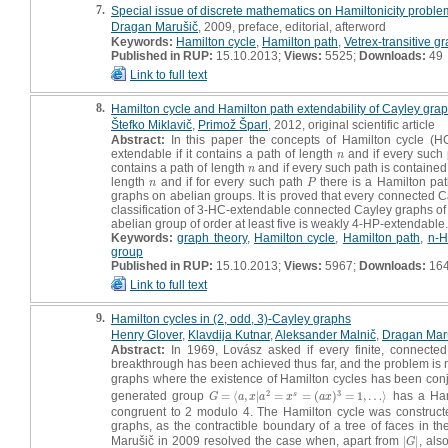
7.
Special issue of discrete mathematics on Hamiltonicity problem
Dragan Marušič
, 2009, preface, editorial, afterword
Keywords:
Hamilton cycle
,
Hamilton path
,
Vetrex-transitive g
Published in RUP:
15.10.2013;
Views:
5525;
Downloads:
49
Link to full text
8.
Hamilton cycle and Hamilton path extendability of Cayley gra
Štefko Miklavič
,
Primož Šparl
, 2012, original scientific article
Abstract:
In this paper the concepts of Hamilton cycle (H
extendable if it contains a path of length
and if every such 
n
n
contains a path of length
and if every such path is containe
n
n
length
and if for every such path
there is a Hamilton pa
n
P
n
P
graphs on abelian groups. It is proved that every connected 
classification of 3-HC-extendable connected Cayley graphs of 
abelian group of order at least five is weakly 4-HP-extendable.
Keywords:
graph theory
,
Hamilton cycle
,
Hamilton path
,
n-H
group
Published in RUP:
15.10.2013;
Views:
5967;
Downloads:
16
Link to full text
9.
Hamilton cycles in (2, odd, 3)-Cayley graphs
Henry Glover
,
Klavdija Kutnar
,
Aleksander Malnič
,
Dragan Mar
Abstract:
In 1969, Lovász asked if every finite, connected 
breakthrough has been achieved thus far, and the problem is 
graphs where the existence of Hamilton cycles has been conj
2
3
generated group
=
⟨
,
|
=
=
(
)
=
1
,
…
⟩
has a Ham
s
G
=
⟨
a
,
x
|
a
2
=
x
s
=
(
a
x
)
3
=
1
,
…
⟩
G
a
x
a
x
a
x
congruent to 2 modulo 4. The Hamilton cycle was constructed,
graphs, as the contractible boundary of a tree of faces in 
Marušič in 2009 resolved the case when, apart from
|
|
, als
|
G
|
G