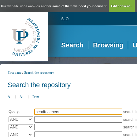
Our website uses cookies and for some of them we need your consent.
Edit consent...
SLO
Search
Browsing
U
/
First page
Search the repository
Search the repository
A-
|
A+
|
Print
Query:
search 
search 
search 
search 