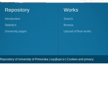
Repository
Works
Introduction
Search
Statistics
Browse
University pages
Upload of final works
Repository of University of Primorska |
rup@upr.si
|
Cookies and privacy