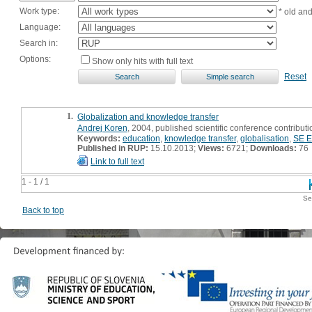
Work type:
* old an
Language:
Search in:
Options:
Show only hits with full text
Reset
1.
Globalization and knowledge transfer
Andrej Koren
, 2004, published scientific conference contributi
Keywords:
education
,
knowledge transfer
,
globalisation
,
SE E
Published in RUP:
15.10.2013;
Views:
6721;
Downloads:
76
Link to full text
1 - 1 / 1
Se
Back to top