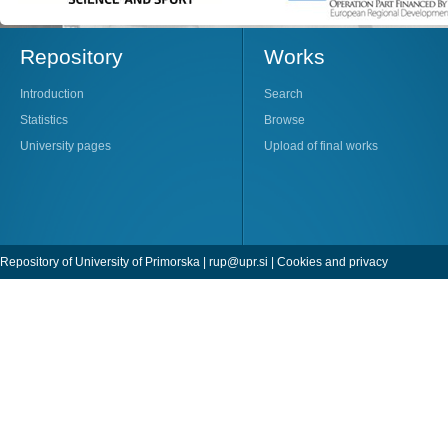
Repository
Works
Introduction
Search
Statistics
Browse
University pages
Upload of final works
Repository of University of Primorska |
rup@upr.si
|
Cookies and privacy