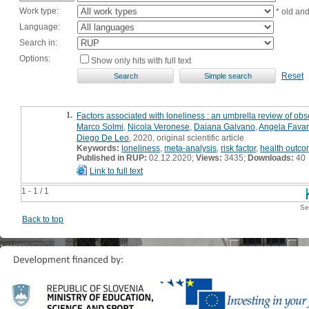
Work type:
* old an
Language:
Search in:
Options:
Show only hits with full text
Reset
1.
Factors associated with loneliness : an umbrella review of obs
Marco Solmi
,
Nicola Veronese
,
Daiana Galvano
,
Angela Fava
Diego De Leo
, 2020, original scientific article
Keywords:
loneliness
,
meta-analysis
,
risk factor
,
health outc
Published in RUP:
02.12.2020;
Views:
3435;
Downloads:
40
Link to full text
1 - 1 / 1
Se
Back to top