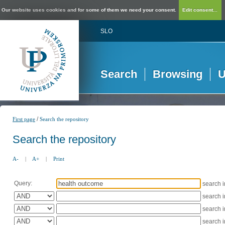
Our website uses cookies and for some of them we need your consent.
Edit consent...
SLO
Search
Browsing
U
/
First page
Search the repository
Search the repository
A-
|
A+
|
Print
Query:
search 
search 
search 
search 