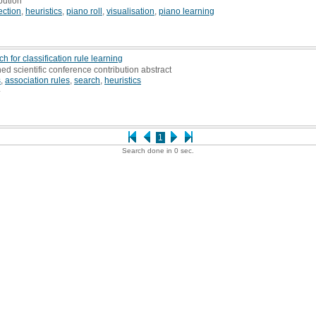
bution
ection
,
heuristics
,
piano roll
,
visualisation
,
piano learning
 for classification rule learning
hed scientific conference contribution abstract
s
,
association rules
,
search
,
heuristics
4
1
Search done in 0 sec.