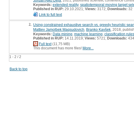
Jordan Aiko Deja
, 2021, published scientific conference contri
Keywords:
extended reality
,
spatiotemporal moving target sel
Published in RUP:
29.10.2021;
Views:
3172;
Downloads:
32
Link to full text
2.
Using constrained exhaustive search vs. greedy heuristic search
Mattiev Jamolbek Maqsudovich
,
Branko Kavšek
, 2018, publis
Keywords:
Data mining
,
machine learning
,
classification rule
Published in RUP:
14.11.2019;
Views:
5721;
Downloads:
43
Full text
(11,75 MB)
This document has more files!
More...
1 - 2 / 2
Back to top