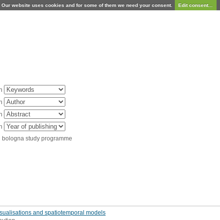
Our website uses cookies and for some of them we need your consent.
Edit consent...
in
in
in
in
d bologna study programme
isualisations and spatiotemporal models