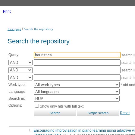
Print
/
First page
Search the repository
Search the repository
Query:
search 
search 
search 
search 
Work type:
* old an
Language:
Search in:
Options:
Show only hits with full text
Reset
1.
Encouraging improvisation in piano learning using adaptive v