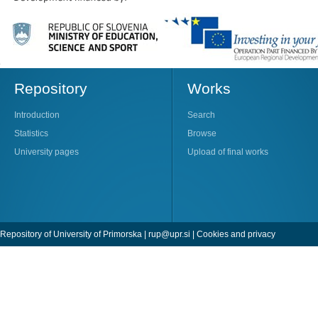
Repository
Works
Introduction
Search
Statistics
Browse
University pages
Upload of final works
Repository of University of Primorska |
rup@upr.si
|
Cookies and privacy