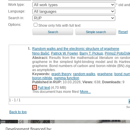
Work type:
* old an
Language:
Search in:
Options:
Show only hits with full text
Reset
1.
Random walks and the electronic structure of graphene
Nino Bašić
,
Patrick W. Fowler
,
Barry T. Pickup
,
Primož Potočni
Abstract:
Results from the mathematical literature on rando
graphene in the simplest tight-binding model and its Hartr
graphene. Bond numbers of carbon and boron nitride (BN) zig
as asymptotes.
Keywords:
graph theory
,
random walks
,
graphene
,
bond num
boron nitride
,
gamma function
Published in RUP:
10.03.2026;
Views:
638;
Downloads:
9
Full text
(4,70 MB)
This document has more files!
More...
1 - 1 / 1
Se
Back to top