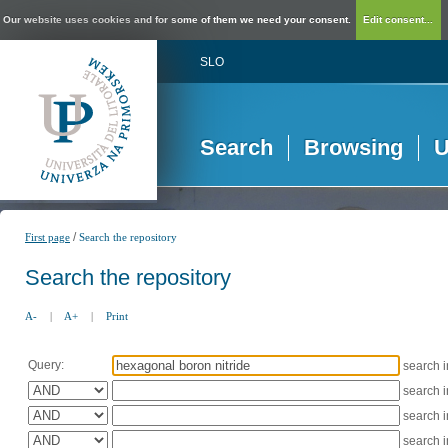
Our website uses cookies and for some of them we need your consent.
Edit consent...
SLO
Search
Browsing
U
/
First page
Search the repository
Search the repository
A-
|
A+
|
Print
Query:
search 
search 
search 
search 