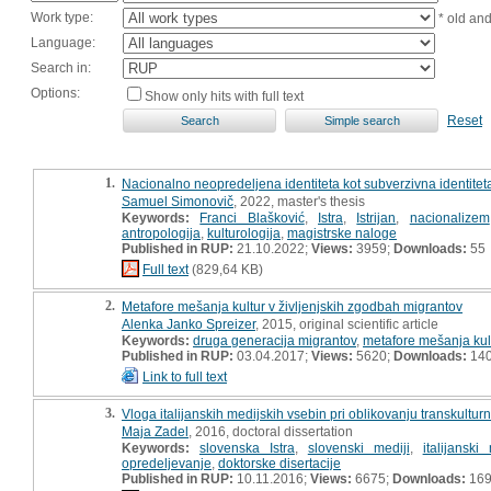
Work type:
* old an
Language:
Search in:
Options:
Show only hits with full text
Reset
1.
Nacionalno neopredeljena identiteta kot subverzivna identiteta 
Samuel Simonovič
, 2022, master's thesis
Keywords:
Franci Blašković
,
Istra
,
Istrijan
,
nacionalizem
antropologija
,
kulturologija
,
magistrske naloge
Published in RUP:
21.10.2022;
Views:
3959;
Downloads:
55
Full text
(829,64 KB)
2.
Metafore mešanja kultur v življenjskih zgodbah migrantov
Alenka Janko Spreizer
, 2015, original scientific article
Keywords:
druga generacija migrantov
,
metafore mešanja kul
Published in RUP:
03.04.2017;
Views:
5620;
Downloads:
14
Link to full text
3.
Vloga italijanskih medijskih vsebin pri oblikovanju transkulturn
Maja Zadel
, 2016, doctoral dissertation
Keywords:
slovenska Istra
,
slovenski mediji
,
italijanski 
opredeljevanje
,
doktorske disertacije
Published in RUP:
10.11.2016;
Views:
6675;
Downloads:
16