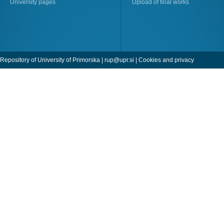
University pages
Upload of final works
Repository of University of Primorska |
rup@upr.si
|
Cookies and privacy