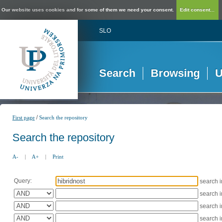
Our website uses cookies and for some of them we need your consent.
Edit consent...
SLO
Search
Browsing
U
/
First page
Search the repository
Search the repository
A-
|
A+
|
Print
Query:
search 
search 
search 
search 