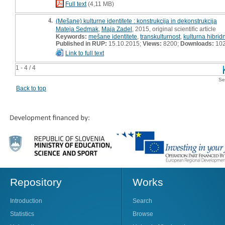
Full text
(4,11 MB)
4.
(Mešane) kulturne identitete : konstrukcija in dekonstrukcija
Mateja Sedmak
,
Maja Zadel
, 2015, original scientific article
Keywords:
mešane identitete
,
transkulturnost
,
kulturna hibrid
Published in RUP:
15.10.2015;
Views:
8200;
Downloads:
10
Link to full text
1 - 4 / 4
Se
Back to top
Repository
Works
Introduction
Search
Statistics
Browse