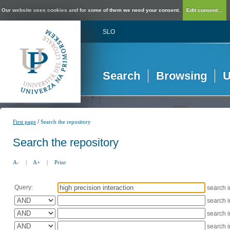
Our website uses cookies and for some of them we need your consent.
Edit consent...
SLO
Search
Browsing
U
/
First page
Search the repository
Search the repository
A-
|
A+
|
Print
Query:
search 
search 
search 
search 