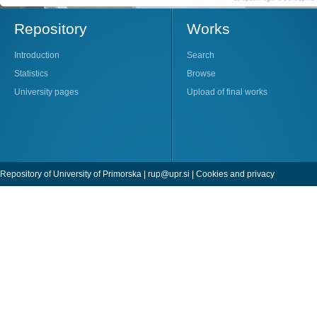
Repository
Works
Introduction
Search
Statistics
Browse
University pages
Upload of final works
Repository of University of Primorska |
rup@upr.si
|
Cookies and privacy