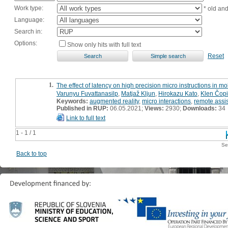
Work type:
* old an
Language:
Search in:
Options:
Show only hits with full text
Reset
1.
The effect of latency on high precision micro instructions in m
Varunyu Fuvattanasilp
,
Matjaž Kljun
,
Hirokazu Kato
,
Klen Čopi
Keywords:
augmented reality
,
micro interactions
,
remote assi
Published in RUP:
06.05.2021;
Views:
2930;
Downloads:
34
Link to full text
1 - 1 / 1
Se
Back to top