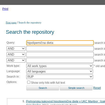
Print
/
First page
Search the repository
Search the repository
Query:
search 
search 
search 
search 
Work type:
* old an
Language:
Search in:
Options:
Show only hits with full text
Reset
1.
Prehranska kakovost hipolipemične diete v UKC Maribor : [zak