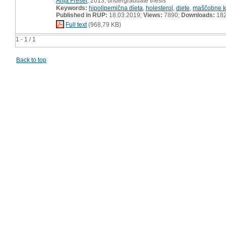
Anja Frešer
, 2013, undergraduate thesis
Keywords:
hipolipemična dieta
,
holesterol
,
diete
,
maščobne ki
Published in RUP:
18.03.2019;
Views:
7890;
Downloads:
18
Full text
(968,79 KB)
1 - 1 / 1
Back to top