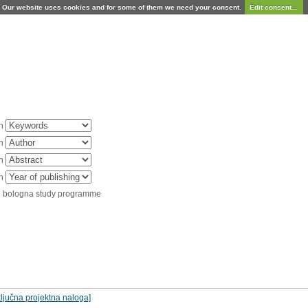
Our website uses cookies and for some of them we need your consent.
Edit consent...
in
in
in
in
d bologna study programme
ljučna projektna naloga]