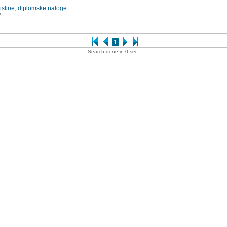
sline
,
diplomske naloge
2
1
Search done in 0 sec.