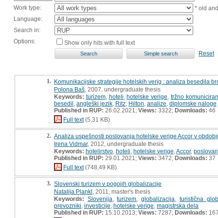
Work type:
* old an
Language:
Search in:
Options:
Show only hits with full text
Reset
1.
Komunikacijske strategije hotelskih verig : analiza besedila br
Polona Baš
, 2007, undergraduate thesis
Keywords:
turizem
,
hoteli
,
hotelske verige
,
tržno komuniciran
besedil
,
angleški jezik
,
Ritz
,
Hilton
,
analize
,
diplomske naloge
Published in RUP:
26.02.2021;
Views:
3322;
Downloads:
46
Full text
(5,31 KB)
2.
Analiza uspešnosti poslovanja hotelske verige Accor v obdobj
Irena Vidmar
, 2012, undergraduate thesis
Keywords:
hotelirstvo
,
hoteli
,
hotelske verige
,
Accor
,
poslovan
Published in RUP:
29.01.2021;
Views:
3472;
Downloads:
37
Full text
(748,49 KB)
3.
Slovenski turizem v pogojih globalizacije
Natalija Plankl
, 2011, master's thesis
Keywords:
Slovenija
,
turizem
,
globalizacija
,
turistična glob
prevozniki
,
investicije
,
hotelske verige
,
magistrska dela
Published in RUP:
15.10.2013;
Views:
7287;
Downloads:
16