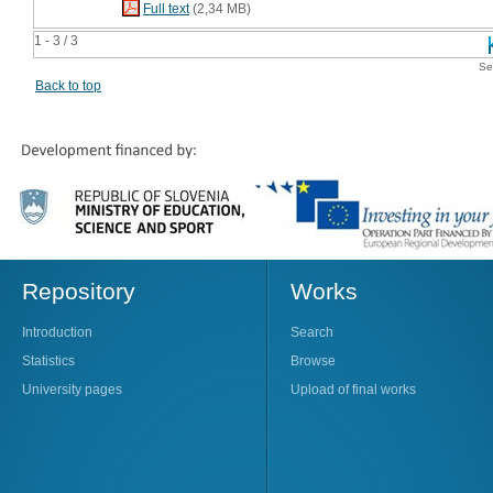
Full text
(2,34 MB)
1 - 3 / 3
Se
Back to top
Repository
Works
Introduction
Search
Statistics
Browse
University pages
Upload of final works