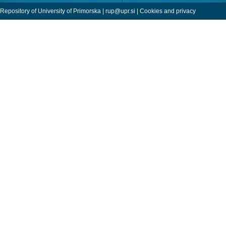
Repository of University of Primorska |
rup@upr.si
|
Cookies and privacy