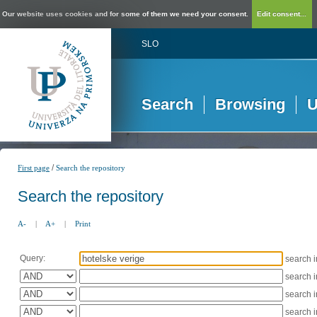
Our website uses cookies and for some of them we need your consent.
Edit consent...
SLO
Search
Browsing
U
/
First page
Search the repository
Search the repository
A-
|
A+
|
Print
Query:
search 
search 
search 
search 