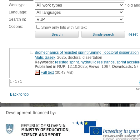
Work type:
* old an
Language:
Search in:
Options:
Show only hits with full text
Reset
1.
Biomechanics of resisted sprint running : doctoral dissertation
Matic Sašek
, 2025, doctoral dissertation
Keywords:
resisted sprint
,
hydraulic resistance
,
sprint acceler
Published in RUP:
12.10.2025;
Views:
1067;
Downloads:
57
Full text
(30,43 MB)
1 - 1 / 1
Se
Back to top