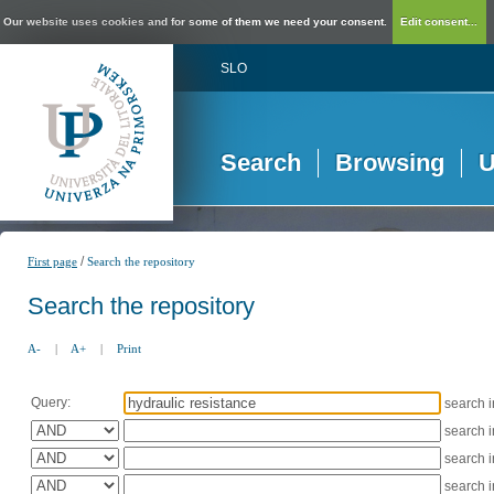
Our website uses cookies and for some of them we need your consent.
Edit consent...
SLO
Search
Browsing
U
/
First page
Search the repository
Search the repository
A-
|
A+
|
Print
Query:
search 
search 
search 
search 