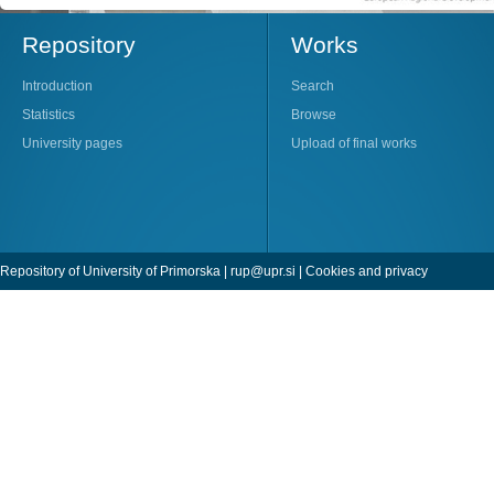
Repository
Works
Introduction
Search
Statistics
Browse
University pages
Upload of final works
Repository of University of Primorska |
rup@upr.si
|
Cookies and privacy