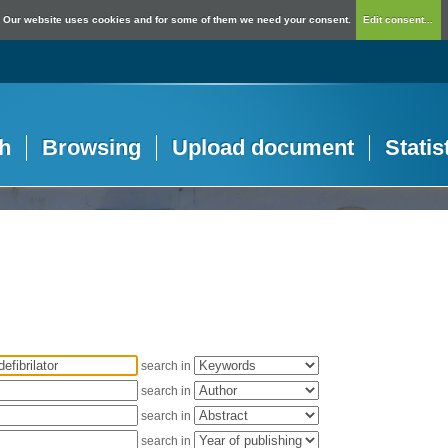
Our website uses cookies and for some of them we need your consent.
Edit consent...
h
Browsing
Upload document
Statis
search in
search in
search in
search in