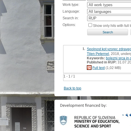
Work type:
Language:
Search in:
Options:
Show only hits with full t
1.
Spolnost kot vzorec zdraveg
Tilen Peternel
, 2018, under
Keywords:
bolezni srca in o
Published in RUP:
31.07.2
Full text
(1,02 MB)
1 - 1 / 1
Back to top