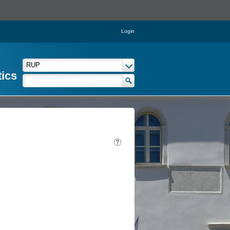
Login
tics