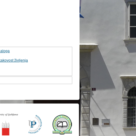
naloga
kakovost življenja