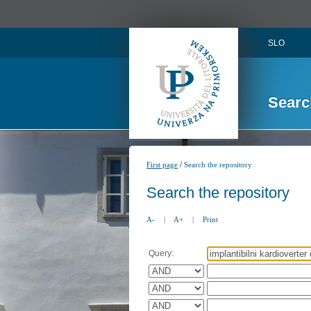
SLO
Searc
/
First page
Search the repository
Search the repository
A-
|
A+
|
Print
Query: