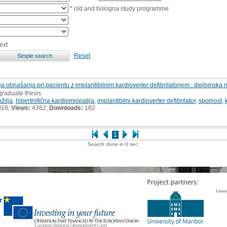
* old and bologna study programme
ext
Reset
a obnašanja pri pacientu z implantibilnim kardioverter defibrilatorjem : diplomska 
graduate thesis
žilja
,
hipertrofična kardiomiopatija
,
implantibilni kardioverter defibrilator
,
spolnost
,
018;
Views:
4362;
Downloads:
182
1
Search done in 0 sec.