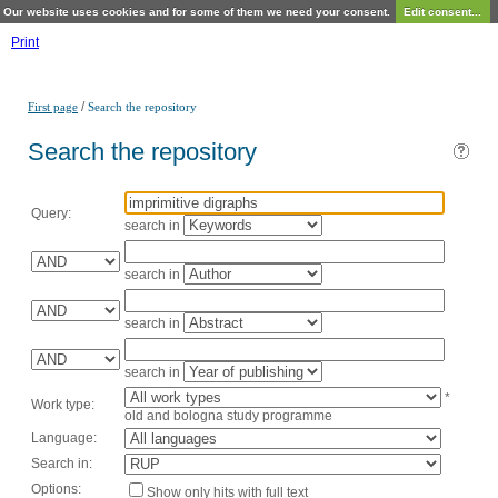
Our website uses cookies and for some of them we need your consent.
Edit consent...
Print
/
First page
Search the repository
Search the repository
Query:
search in
search in
search in
search in
*
Work type:
old and bologna study programme
Language:
Search in:
Options:
Show only hits with full text