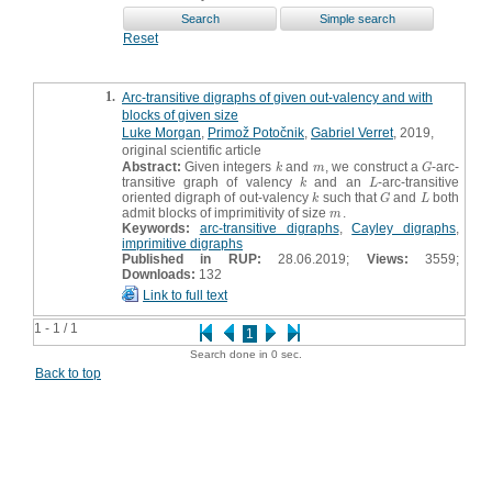
Reset
1.
Arc-transitive digraphs of given out-valency and with
blocks of given size
Luke Morgan
,
Primož Potočnik
,
Gabriel Verret
, 2019,
original scientific article
Abstract:
Given integers
and
, we construct a
-arc-
k
m
G
k
m
G
transitive graph of valency
and an
-arc-transitive
k
L
k
L
oriented digraph of out-valency
such that
and
both
k
G
L
k
G
L
admit blocks of imprimitivity of size
.
m
m
Keywords:
arc-transitive digraphs
,
Cayley digraphs
,
imprimitive digraphs
Published in RUP:
28.06.2019;
Views:
3559;
Downloads:
132
Link to full text
1 - 1 / 1
1
Search done in 0 sec.
Back to top