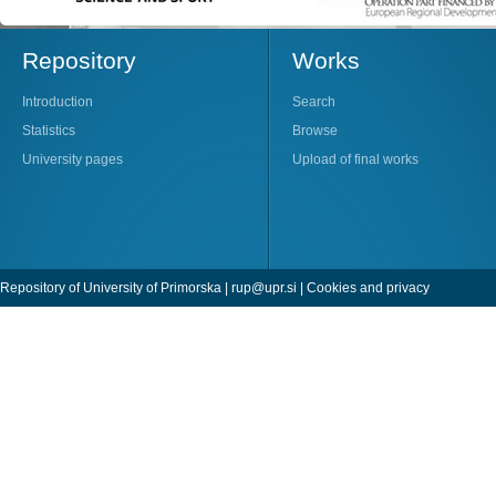
Repository
Works
Introduction
Search
Statistics
Browse
University pages
Upload of final works
Repository of University of Primorska |
rup@upr.si
|
Cookies and privacy