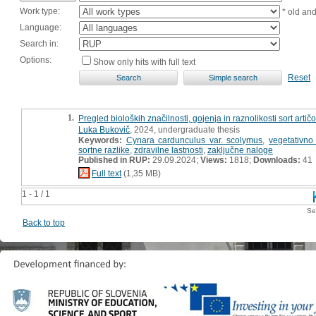
Work type:
* old an
Language:
Search in:
Options:
Show only hits with full text
Reset
1.
Pregled bioloških značilnosti, gojenja in raznolikosti sort art
Luka Bukovič
, 2024, undergraduate thesis
Keywords:
Cynara cardunculus var. scolymus
,
vegetativn
sortne razlike
,
zdravilne lastnosti
,
zaključne naloge
Published in RUP:
29.09.2024;
Views:
1818;
Downloads:
41
Full text
(1,35 MB)
1 - 1 / 1
Se
Back to top