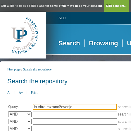
Our website uses cookies and for some of them we need your consent.
Edit consent...
SLO
Search
Browsing
U
/
First page
Search the repository
Search the repository
A-
|
A+
|
Print
Query:
search 
search 
search 
search 