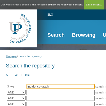
Our website uses cookies and for some of them we need your consent.
Edit consent...
SLO
Search
Browsing
U
/
First page
Search the repository
Search the repository
A-
|
A+
|
Print
Query:
search 
search 
search 
search 