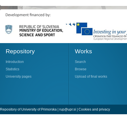
Repository
Works
Introduction
Search
Statistics
Browse
University pages
Upload of final works
Repository of University of Primorska |
rup@upr.si
|
Cookies and privacy