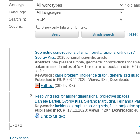
Work type:
* old an
Language:
Search in:
Options:
Show only hits with full text
Reset
1.
Geometric constructions of small regular graphs with girth 7
György Kiss
, 2025, original scientific article
Abstract:
We present simple, geometric constructions for sma
obtain infinite families of (q − 1)-regular, q-regular and (q +
so far.
Keywords:
cage problem
,
incidence graph
,
generalized quad
Published in RUP:
03.11.2025;
Views:
935;
Downloads:
5
Full text
(392,97 KB)
2.
Resolving sets for higher dimensional projective spaces
Daniele Bartoli
,
György Kiss
,
Stefano Marcugini
,
Fernanda Pa
Keywords:
incidence graph
,
resolving sets
,
finite projective 
Published in RUP:
17.12.2020;
Views:
4297;
Downloads:
40
Link to full text
1 - 2 / 2
Se
Back to top