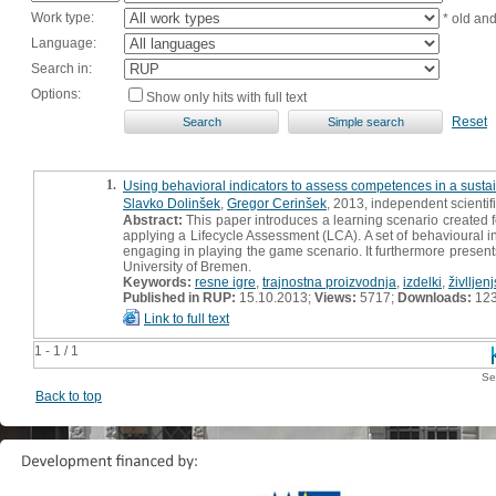
Work type:
* old an
Language:
Search in:
Options:
Show only hits with full text
Reset
1.
Using behavioral indicators to assess competences in a susta
Slavko Dolinšek
,
Gregor Cerinšek
, 2013, independent scienti
Abstract:
This paper introduces a learning scenario created 
applying a Lifecycle Assessment (LCA). A set of behavioural i
engaging in playing the game scenario. It furthermore present
University of Bremen.
Keywords:
resne igre
,
trajnostna proizvodnja
,
izdelki
,
živlljenj
Published in RUP:
15.10.2013;
Views:
5717;
Downloads:
12
Link to full text
1 - 1 / 1
Se
Back to top