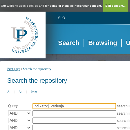
Our website uses cookies and for some of them we need your consent.
Edit consent...
SLO
Search
Browsing
U
/
First page
Search the repository
Search the repository
A-
|
A+
|
Print
Query:
search 
search 
search 
search 