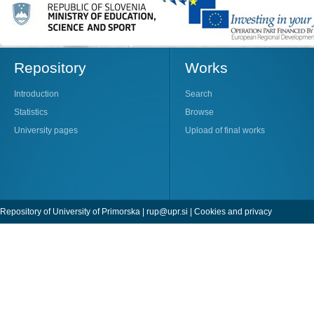
Repository
Works
Introduction
Search
Statistics
Browse
University pages
Upload of final works
Repository of University of Primorska |
rup@upr.si
|
Cookies and privacy