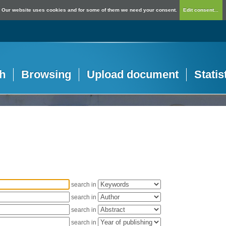
Our website uses cookies and for some of them we need your consent.
Edit consent...
h
Browsing
Upload document
Statis
search in
search in
search in
search in