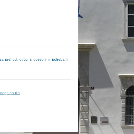
 za prehod
,
otroci s posebnimi potrebami
,
ednega pouka