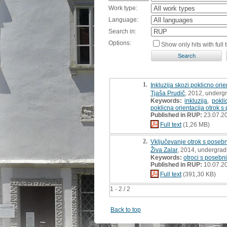
Work type:
Language:
Search in:
Options:
Show only hits with full t
1.
Inkluzija skozi poklicno orie
Tjaša Prudič
, 2012, underg
Keywords:
inkluzija
,
pokli
poklicna orientacija otrok 
Published in RUP:
23.07.2
Full text
(1,26 MB)
2.
Vključevanje otrok s poseb
Živa Zalar
, 2014, undergrad
Keywords:
otroci s posebn
Published in RUP:
10.07.2
Full text
(391,30 KB)
1 - 2 / 2
Back to top