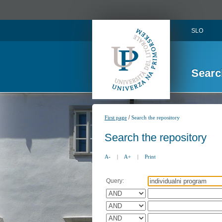
SLO
Searc
/
First page
Search the repository
Search the repository
A-
|
A+
|
Print
Query: