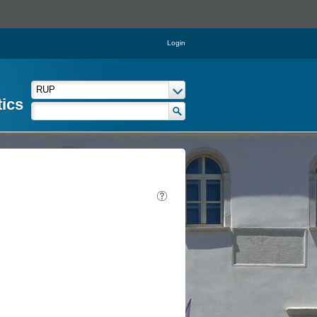
Login
tics