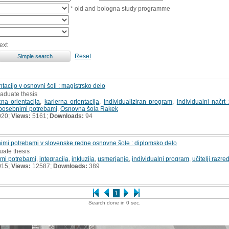
* old and bologna study programme
ext
Reset
ntacijo v osnovni šoli : magistrsko delo
raduate thesis
cna orientacija
,
karierna orientacija
,
individualiziran program
,
individualni načrt
s posebnimi potrebami
,
Osnovna šola Rakek
020;
Views:
5161;
Downloads:
94
nimi potrebami v slovenske redne osnovne šole : diplomsko delo
uate thesis
imi potrebami
,
integracija
,
inkluzija
,
usmerjanje
,
individualni program
,
učitelji razr
015;
Views:
12587;
Downloads:
389
1
Search done in 0 sec.