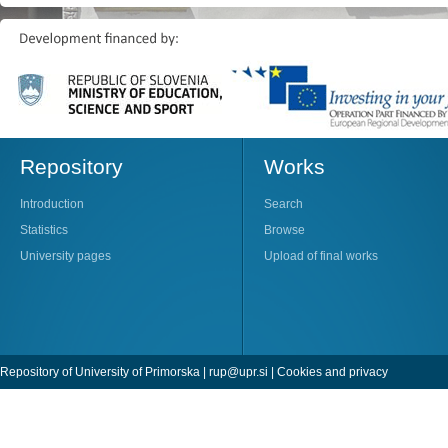
Repository
Works
Introduction
Search
Statistics
Browse
University pages
Upload of final works
Repository of University of Primorska |
rup@upr.si
|
Cookies and privacy