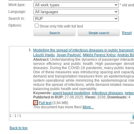
Work type:
* old an
Language:
Search in:
Options:
Show only hits with full text
Reset
1.
Modelling the spread of infectious diseases in public transpo
László Hajdu
,
Jovan Pavlović
,
Miklós Ferenz Krész
,
András Bó
Abstract:
Understanding the dynamics of passenger interaction
service efficiency and public health. High passenger densi
diseases. During the COVID-19 pandemic, many public trans
One of these measures was introducing spacing and capacity co
demand and transportation measures from an epidemiological p
system operational while minimizing the epidemiological risk 
reduce the spread of infections, while demand-related measur
balancing public health and operability.
Keywords:
agent based modelling
,
infectious diseases
,
netwo
Published in RUP:
27.08.2025;
Views:
1036;
Downloads:
4
Full text
(3,94 MB)
This document has more files!
More...
1 - 1 / 1
Se
Back to top