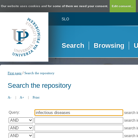
Our website uses cookies and for some of them we need your consent.
Edit consent...
SLO
Search
Browsing
U
/
First page
Search the repository
Search the repository
A-
|
A+
|
Print
Query:
search 
search 
search 
search 