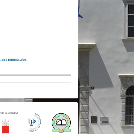
aisirs minuscules