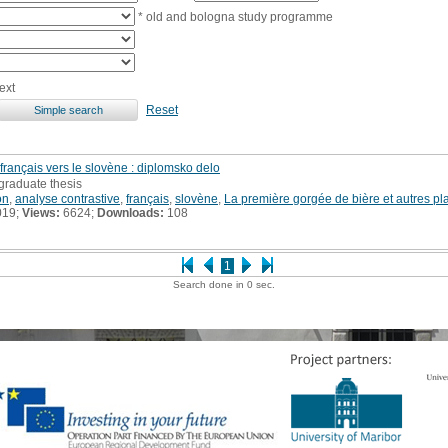
* old and bologna study programme
ext
Reset
du français vers le slovène : diplomsko delo
graduate thesis
on
,
analyse contrastive
,
français
,
slovène
,
La première gorgée de bière et autres pl
019;
Views:
6624;
Downloads:
108
1
Search done in 0 sec.