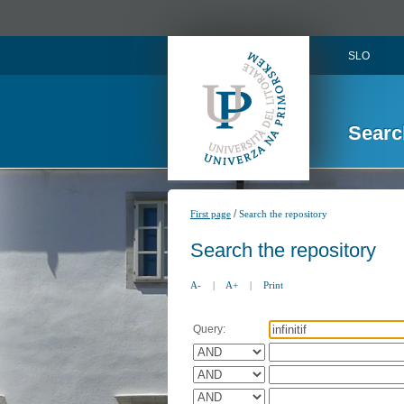
SLO
Searc
/
First page
Search the repository
Search the repository
A-
|
A+
|
Print
Query: