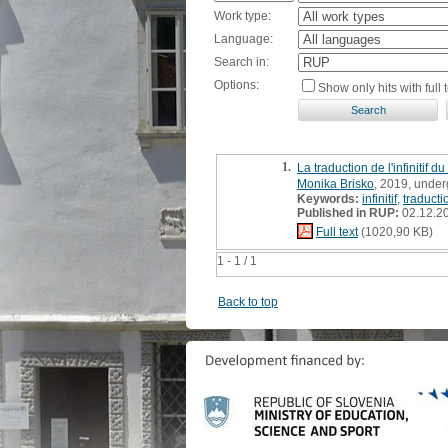
Work type:
Language:
Search in:
Options:
Show only hits with full t
1.
La traduction de l'infinitif 
Monika Brisko
, 2019, under
Keywords:
infinitif
,
traducti
Published in RUP:
02.12.2
Full text
(1020,90 KB)
1 - 1 / 1
Back to top