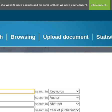
Our website uses cookies and for some of them we need your consent.
Edit consent...
h
Browsing
Upload document
Statis
search in
search in
search in
search in