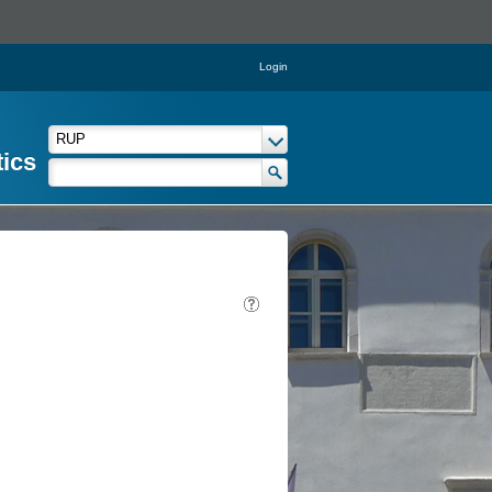
Login
tics