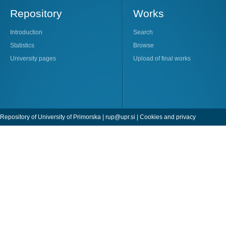
Repository
Works
Introduction
Search
Statistics
Browse
University pages
Upload of final works
Repository of University of Primorska |
rup@upr.si
|
Cookies and privacy