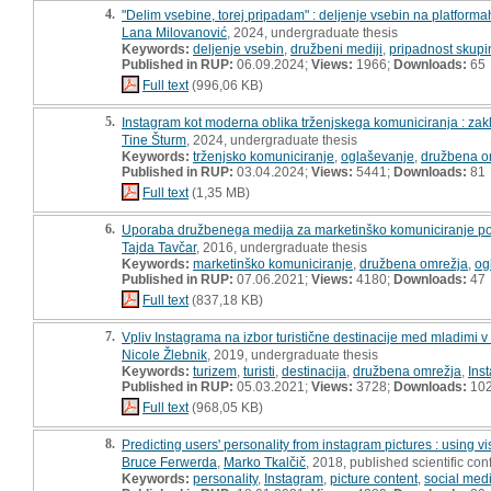
4.
"Delim vsebine, torej pripadam" : deljenje vsebin na platform
Lana Milovanović
, 2024, undergraduate thesis
Keywords:
deljenje vsebin
,
družbeni mediji
,
pripadnost skupi
Published in RUP:
06.09.2024;
Views:
1966;
Downloads:
65
Full text
(996,06 KB)
5.
Instagram kot moderna oblika trženjskega komuniciranja : zak
Tine Šturm
, 2024, undergraduate thesis
Keywords:
trženjsko komuniciranje
,
oglaševanje
,
družbena o
Published in RUP:
03.04.2024;
Views:
5441;
Downloads:
81
Full text
(1,35 MB)
6.
Uporaba družbenega medija za marketinško komuniciranje pod
Tajda Tavčar
, 2016, undergraduate thesis
Keywords:
marketinško komuniciranje
,
družbena omrežja
,
og
Published in RUP:
07.06.2021;
Views:
4180;
Downloads:
47
Full text
(837,18 KB)
7.
Vpliv Instagrama na izbor turistične destinacije med mladimi v S
Nicole Žlebnik
, 2019, undergraduate thesis
Keywords:
turizem
,
turisti
,
destinacija
,
družbena omrežja
,
Ins
Published in RUP:
05.03.2021;
Views:
3728;
Downloads:
10
Full text
(968,05 KB)
8.
Predicting users' personality from instagram pictures : using v
Bruce Ferwerda
,
Marko Tkalčič
, 2018, published scientific co
Keywords:
personality
,
Instagram
,
picture content
,
social med