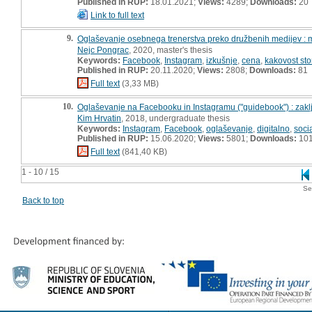
Published in RUP:
18.01.2021;
Views:
4289;
Downloads:
20
Link to full text
9.
Oglaševanje osebnega trenerstva preko družbenih medijev : 
Nejc Pongrac
, 2020, master's thesis
Keywords:
Facebook
,
Instagram
,
izkušnje
,
cena
,
kakovost sto
Published in RUP:
20.11.2020;
Views:
2808;
Downloads:
81
Full text
(3,33 MB)
10.
Oglaševanje na Facebooku in Instagramu ("guidebook") : zakl
Kim Hrvatin
, 2018, undergraduate thesis
Keywords:
Instagram
,
Facebook
,
oglaševanje
,
digitalno
,
soci
Published in RUP:
15.06.2020;
Views:
5801;
Downloads:
10
Full text
(841,40 KB)
1 - 10 / 15
Se
Back to top