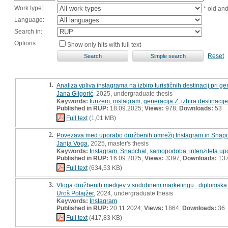
Work type:
* old an
Language:
Search in:
Options:
Show only hits with full text
Reset
1.
Analiza vpliva instagrama na izbiro turističnih destinacij pri gen
Jana Gligorić
, 2025, undergraduate thesis
Keywords:
turizem
,
instagram
,
generacija Z
,
izbira destinacije
Published in RUP:
18.09.2025;
Views:
978;
Downloads:
53
Full text
(1,01 MB)
2.
Povezava med uporabo družbenih omrežij Instagram in Snapc
Janja Voga
, 2025, master's thesis
Keywords:
Instagram
,
Snapchat
,
samopodoba
,
intenziteta u
Published in RUP:
16.09.2025;
Views:
3397;
Downloads:
13
Full text
(634,53 KB)
3.
Vloga družbenih medijev v sodobnem marketingu : diplomska
Uroš Polajžer
, 2024, undergraduate thesis
Keywords:
Instagram
Published in RUP:
20.11.2024;
Views:
1864;
Downloads:
36
Full text
(417,83 KB)