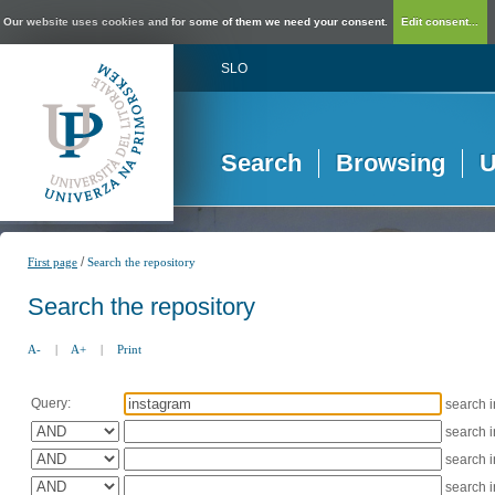
Our website uses cookies and for some of them we need your consent.
Edit consent...
SLO
Search
Browsing
U
/
First page
Search the repository
Search the repository
A-
|
A+
|
Print
Query:
search 
search 
search 
search 