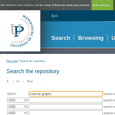
Our website uses cookies and for some of them we need your consent.
Edit consent...
SLO
Search
Browsing
U
/
First page
Search the repository
Search the repository
A-
|
A+
|
Print
Query:
search 
search 
search 
search 