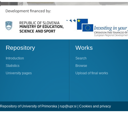
Repository
Works
Introduction
Search
Statistics
Browse
University pages
Upload of final works
Repository of University of Primorska |
rup@upr.si
|
Cookies and privacy