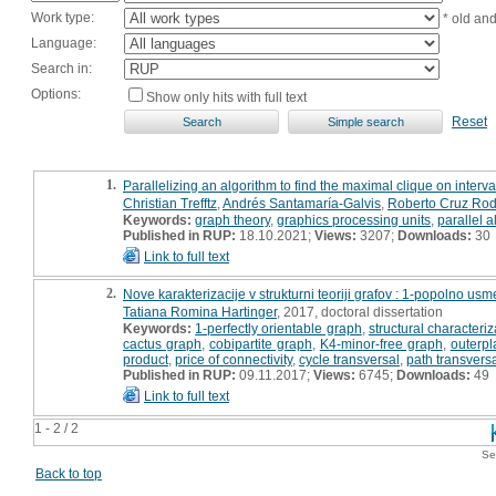
Work type:
* old an
Language:
Search in:
Options:
Show only hits with full text
Reset
1.
Parallelizing an algorithm to find the maximal clique on interv
Christian Trefftz
,
Andrés Santamaría-Galvis
,
Roberto Cruz Ro
Keywords:
graph theory
,
graphics processing units
,
parallel 
Published in RUP:
18.10.2021;
Views:
3207;
Downloads:
30
Link to full text
2.
Nove karakterizacije v strukturni teoriji grafov : 1-popolno usme
Tatiana Romina Hartinger
, 2017, doctoral dissertation
Keywords:
1-perfectly orientable graph
,
structural characteriz
cactus graph
,
cobipartite graph
,
K4-minor-free graph
,
outerpl
product
,
price of connectivity
,
cycle transversal
,
path transvers
Published in RUP:
09.11.2017;
Views:
6745;
Downloads:
49
Link to full text
1 - 2 / 2
Se
Back to top