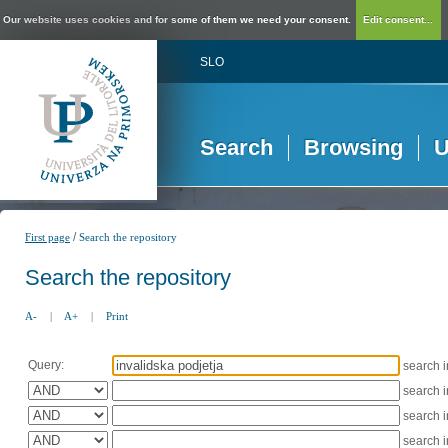
Our website uses cookies and for some of them we need your consent.
Edit consent...
SLO
Search
Browsing
U
/
First page
Search the repository
Search the repository
A-
|
A+
|
Print
Query:
search 
search 
search 
search 