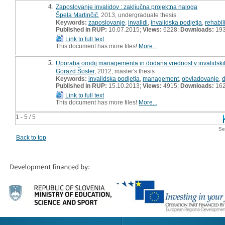
4.
Zaposlovanje invalidov : zaključna projektna naloga
Špela Martinčič
, 2013, undergraduate thesis
Keywords:
zaposlovanje
,
invalidi
,
invalidska podjetja
,
rehabili
Published in RUP:
10.07.2015;
Views:
6228;
Downloads:
19
Link to full text
This document has more files!
More...
5.
Uporaba orodij managementa in dodana vrednost v invalidskih
Gorazd Šoster
, 2012, master's thesis
Keywords:
invalidska podjetja
,
management
,
obvladovanje
,
Published in RUP:
15.10.2013;
Views:
4915;
Downloads:
16
Link to full text
This document has more files!
More...
1 - 5 / 5
Se
Back to top