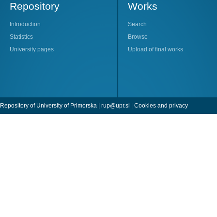
Repository
Works
Introduction
Search
Statistics
Browse
University pages
Upload of final works
Repository of University of Primorska |
rup@upr.si
|
Cookies and privacy