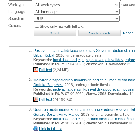
Work type:
* old an
Language:
Search in:
Options:
Show only hits with full text
Reset
1.
Poslovni načrt invalidskega podjetja v Sloveniji : diplomska n
Urban Kobal
, 2026, undergraduate thesis
Keywords:
invalidska podjetja
,
zaposlovanje invalidov
,
trajno
Published in RUP:
17.04.2026;
Views:
495;
Downloads:
35
Full text
(2,24 MB)
2.
Motiviranje zaposlenih v invalidskih podjetjih : magistrska nal
Darinka Zagoršek
, 2016, undergraduate thesis
Keywords:
motivacija
,
dejavniki
,
invalidska podjetja
,
motiviran
Published in RUP:
07.06.2021;
Views:
2568;
Downloads:
44
Full text
(747,90 KB)
3.
Uporaba orodij menedžmenta in dodana vrednost v slovenskih 
Gorazd Šoster
,
Mirko Markič
, 2013, original scientific article
Keywords:
invalidska podjetja
,
dodana vrednost
,
menedžmen
Published in RUP:
30.12.2015;
Views:
5857;
Downloads:
88
Link to full text