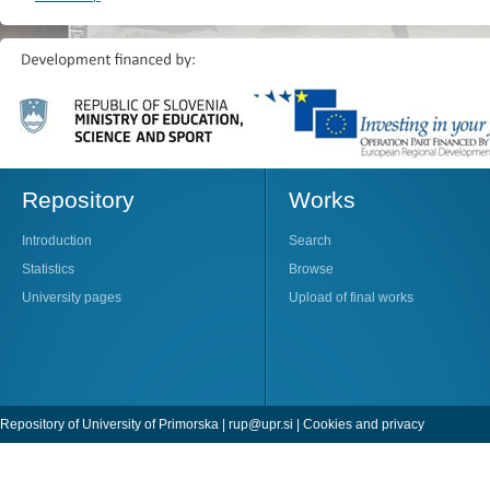
Repository
Works
Introduction
Search
Statistics
Browse
University pages
Upload of final works
Repository of University of Primorska |
rup@upr.si
|
Cookies and privacy