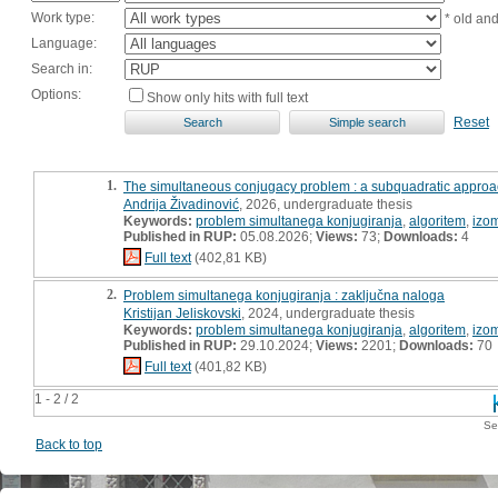
Work type:
* old an
Language:
Search in:
Options:
Show only hits with full text
Reset
1.
The simultaneous conjugacy problem : a subquadratic appro
Andrija Živadinović
, 2026, undergraduate thesis
Keywords:
problem simultanega konjugiranja
,
algoritem
,
izom
Published in RUP:
05.08.2026;
Views:
73;
Downloads:
4
Full text
(402,81 KB)
2.
Problem simultanega konjugiranja : zaključna naloga
Kristijan Jeliskovski
, 2024, undergraduate thesis
Keywords:
problem simultanega konjugiranja
,
algoritem
,
izom
Published in RUP:
29.10.2024;
Views:
2201;
Downloads:
70
Full text
(401,82 KB)
1 - 2 / 2
Se
Back to top