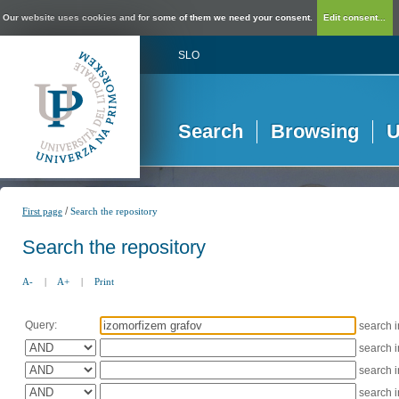
Our website uses cookies and for some of them we need your consent.
Edit consent...
SLO
Search
Browsing
U
/
First page
Search the repository
Search the repository
A-
|
A+
|
Print
Query:
search 
search 
search 
search 