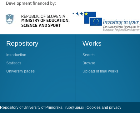
Repository
Works
Introduction
Search
Statistics
Browse
University pages
Upload of final works
Repository of University of Primorska |
rup@upr.si
|
Cookies and privacy