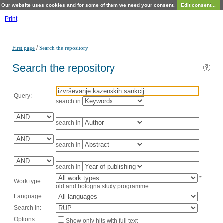
Our website uses cookies and for some of them we need your consent.
Edit consent...
Print
/
First page
Search the repository
Search the repository
Query:
search in
search in
search in
search in
*
Work type:
old and bologna study programme
Language:
Search in:
Options:
Show only hits with full text