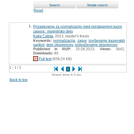
Reset
1.
Prizadevanje za normalizacijo med prestajanjem kazni
zapora : magistrsko delo
Katja Cafuta
, 2023, master's thesis
Keywords:
normalizacija
,
zapor
,
izvrševanje kazenskih
sankcij
,
delo obsojencev
,
izobraževanje obsojencev
Published in RUP:
25.08.2023;
Views:
3642;
Downloads:
80
Full text
(658,24 KB)
1 - 1 / 1
1
Search done in 0 sec.
Back to top