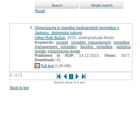
Reset
1.
Organizacija in izvedba mednarodnih dogodkov v
Jadranu : diplomska naloga
Vitjan Robi Bužan
, 2023, undergraduate thesis
Keywords:
projekt
,
projektni management
,
prireditve
,
management prireditev
,
športne prireditve
,
jadralna
regata
,
organizacija regate
Published in RUP:
14.12.2023;
Views:
3677;
Downloads:
81
Full text
(1,06 MB)
1 - 1 / 1
1
Search done in 0 sec.
Back to top