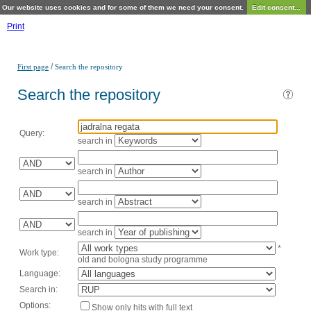
Our website uses cookies and for some of them we need your consent.
Edit consent...
Print
/
First page
Search the repository
Search the repository
Query:
search in
search in
search in
search in
*
Work type:
old and bologna study programme
Language:
Search in:
Options:
Show only hits with full text