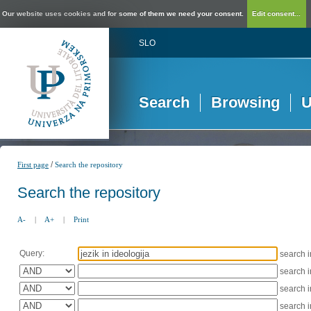
Our website uses cookies and for some of them we need your consent.
Edit consent...
SLO
Search
Browsing
U
/
First page
Search the repository
Search the repository
A-
|
A+
|
Print
Query:
search 
search 
search 
search 