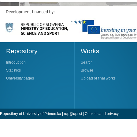
Repository
Works
Introduction
Search
Statistics
Browse
University pages
Upload of final works
Repository of University of Primorska |
rup@upr.si
|
Cookies and privacy