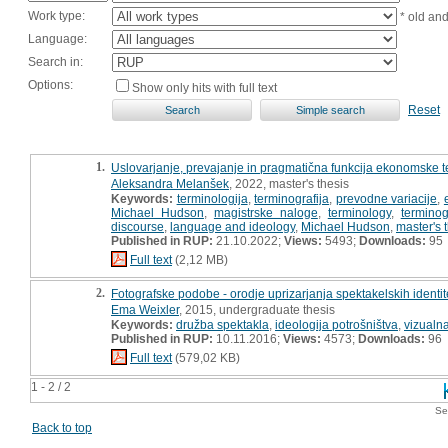
Work type:
* old an
Language:
Search in:
Options:
Show only hits with full text
Reset
1.
Uslovarjanje, prevajanje in pragmatična funkcija ekonomske t
Aleksandra Melanšek
, 2022, master's thesis
Keywords:
terminologija
,
terminografija
,
prevodne variacije
,
Michael Hudson
,
magistrske naloge
,
terminology
,
termino
discourse
,
language and ideology
,
Michael Hudson
,
master's 
Published in RUP:
21.10.2022;
Views:
5493;
Downloads:
95
Full text
(2,12 MB)
2.
Fotografske podobe - orodje uprizarjanja spektakelskih identit
Ema Weixler
, 2015, undergraduate thesis
Keywords:
družba spektakla
,
ideologija potrošništva
,
vizualn
Published in RUP:
10.11.2016;
Views:
4573;
Downloads:
96
Full text
(579,02 KB)
1 - 2 / 2
Se
Back to top