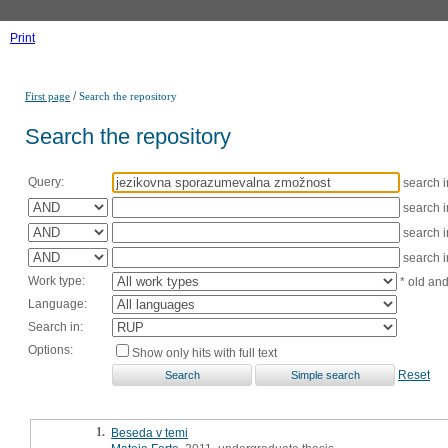
Print
/
First page
Search the repository
Search the repository
Query:
search 
search 
search 
search 
Work type:
* old an
Language:
Search in:
Options:
Show only hits with full text
Reset
1.
Beseda v temi