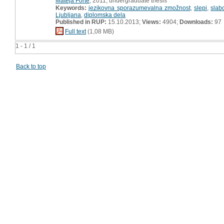
Mateja Forte
, 2011, undergraduate thesis
Keywords:
jezikovna sporazumevalna zmožnost
,
slepi
,
slab
Ljubljana
,
diplomska dela
Published in RUP:
15.10.2013;
Views:
4904;
Downloads:
97
Full text
(1,08 MB)
1 - 1 / 1
Back to top