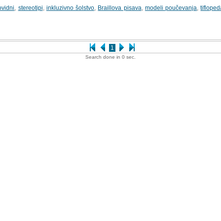
ovidni
,
stereotipi
,
inkluzivno šolstvo
,
Braillova pisava
,
modeli poučevanja
,
tiflope
1
Search done in 0 sec.