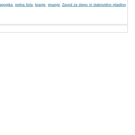
dagogika
,
redna šola
,
branje
,
pisanje
,
Zavod za slepo in slabovidno mladino