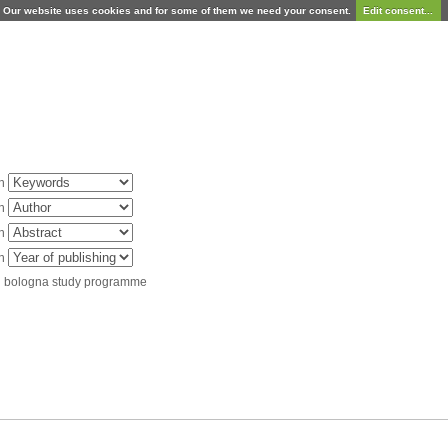
Our website uses cookies and for some of them we need your consent.
Edit consent...
in
in
in
in
d bologna study programme